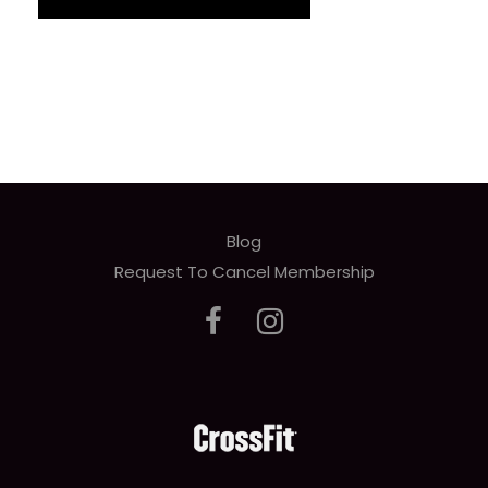
Blog
Request To Cancel Membership