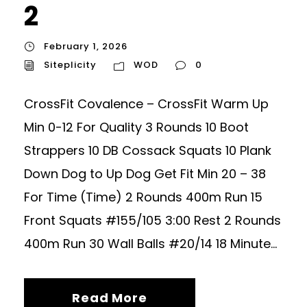
2
February 1, 2026
Siteplicity
WOD
0
CrossFit Covalence – CrossFit Warm Up
Min 0-12 For Quality 3 Rounds 10 Boot
Strappers 10 DB Cossack Squats 10 Plank
Down Dog to Up Dog Get Fit Min 20 – 38
For Time (Time) 2 Rounds 400m Run 15
Front Squats #155/105 3:00 Rest 2 Rounds
400m Run 30 Wall Balls #20/14 18 Minute...
Read More