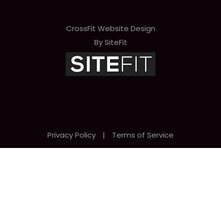
CrossFit Website Design
By SiteFit
Privacy Policy
|
Terms of Service