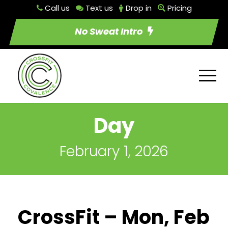
Call us
Text us
Drop in
Pricing
No Sweat Intro
Day
February 1, 2026
CrossFit – Mon, Feb