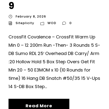
9
February 8, 2026
Siteplicity
WOD
0
CrossFit Covalence – CrossFit Warm Up
Min 0 – 12 200m Run -Then- 3 Rounds 5 S-
DB Sumo RDL 25′ Overhead DB Carry/ Arm
:20 Hollow Hold 5 Box Step Overs Get Fit
Min 20 – 50 E3MOM x 10 (10 Rounds for
time) 16 Hang DB Snatch #50/35 15 V-Ups
14 S-DB Box Step...
Read More