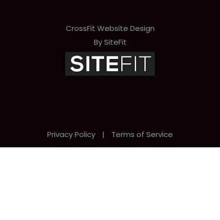
CrossFit Website Design
By SiteFit
Privacy Policy
|
Terms of Service