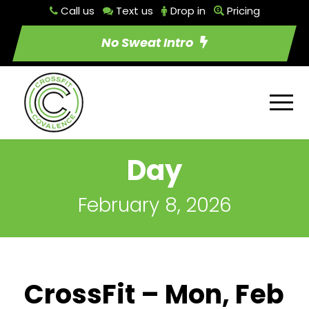
Call us
Text us
Drop in
Pricing
No Sweat Intro
Day
February 8, 2026
CrossFit – Mon, Feb