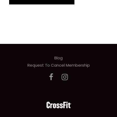
Blog
Request To Cancel Membership