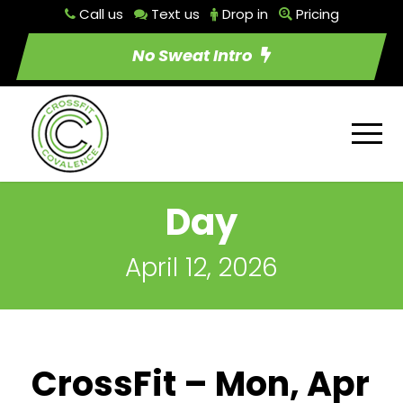
Call us
Text us
Drop in
Pricing
No Sweat Intro
Day
April 12, 2026
CrossFit – Mon, Apr