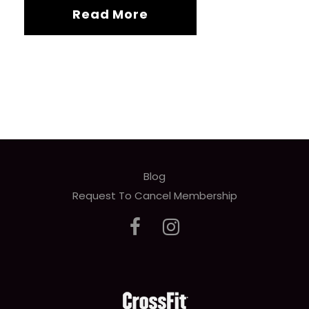
Read More
Blog
Request To Cancel Membership