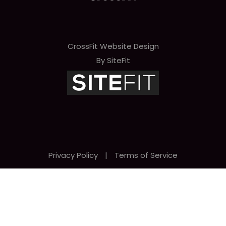
CrossFit Website Design
By SiteFit
Privacy Policy
|
Terms of Service