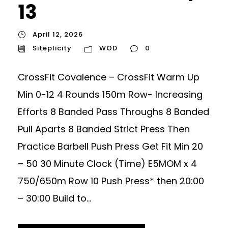
13
April 12, 2026
Siteplicity
WOD
0
CrossFit Covalence – CrossFit Warm Up
Min 0-12 4 Rounds 150m Row- Increasing
Efforts 8 Banded Pass Throughs 8 Banded
Pull Aparts 8 Banded Strict Press Then
Practice Barbell Push Press Get Fit Min 20
– 50 30 Minute Clock (Time) E5MOM x 4
750/650m Row 10 Push Press* then 20:00
– 30:00 Build to...