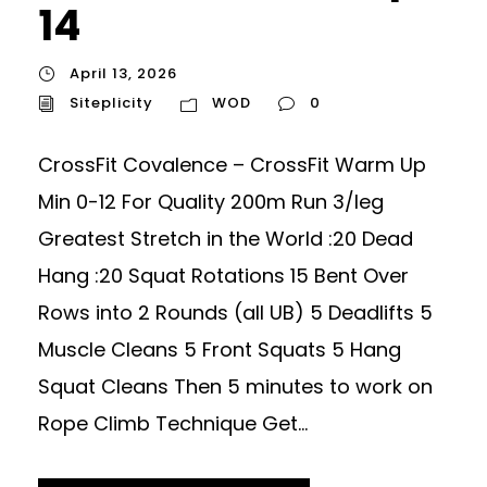
14
April 13, 2026
Siteplicity
WOD
0
CrossFit Covalence – CrossFit Warm Up
Min 0-12 For Quality 200m Run 3/leg
Greatest Stretch in the World :20 Dead
Hang :20 Squat Rotations 15 Bent Over
Rows into 2 Rounds (all UB) 5 Deadlifts 5
Muscle Cleans 5 Front Squats 5 Hang
Squat Cleans Then 5 minutes to work on
Rope Climb Technique Get...