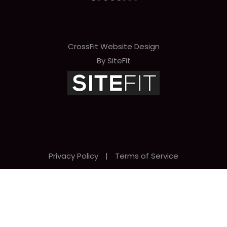
CrossFit Website Design
By SiteFit
Privacy Policy
|
Terms of Service