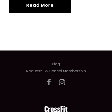
Read More
Blog
Request To Cancel Membership