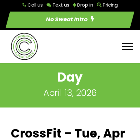
Call us
Text us
Drop in
Pricing
No Sweat Intro
Day
April 13, 2026
CrossFit – Tue, Apr