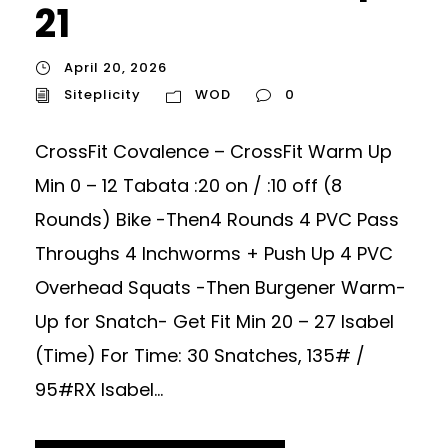
21
April 20, 2026
Siteplicity
WOD
0
CrossFit Covalence – CrossFit Warm Up
Min 0 – 12 Tabata :20 on / :10 off (8
Rounds) Bike -Then4 Rounds 4 PVC Pass
Throughs 4 Inchworms + Push Up 4 PVC
Overhead Squats -Then Burgener Warm-
Up for Snatch- Get Fit Min 20 – 27 Isabel
(Time) For Time: 30 Snatches, 135# /
95#RX Isabel...