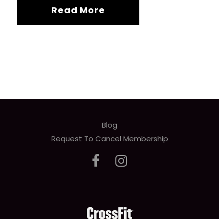
Read More
Blog
Request To Cancel Membership