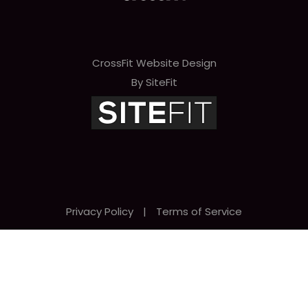
CrossFit Website Design
By SiteFit
Privacy Policy
|
Terms of Service