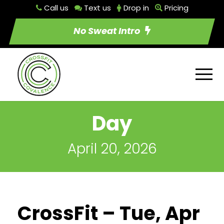
Call us
Text us
Drop in
Pricing
No Sweat Intro
Day
April 20, 2026
CrossFit – Tue, Apr