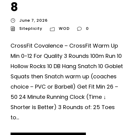
8
June 7, 2026
Siteplicity
WOD
0
CrossFit Covalence – CrossFit Warm Up
Min 0-12 For Quality 3 Rounds 100m Run 10
Hollow Rocks 10 DB Hang Snatch 10 Goblet
Squats then Snatch warm up (coaches
choice – PVC or Barbell) Get Fit Min 26 –
50 24 Minute Running Clock (Time ↓
Shorter is Better) 3 Rounds of: 25 Toes
to...