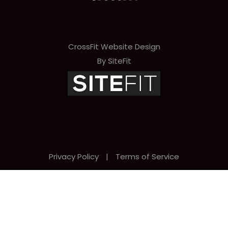
CrossFit Website Design
By SiteFit
Privacy Policy
|
Terms of Service