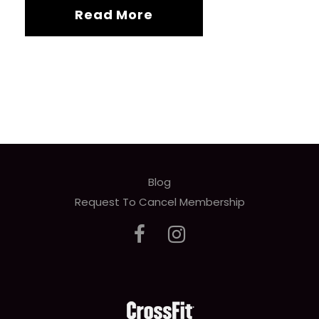
Read More
Blog
Request To Cancel Membership