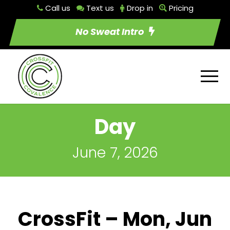
Call us
Text us
Drop in
Pricing
No Sweat Intro
Day
June 7, 2026
CrossFit – Mon, Jun