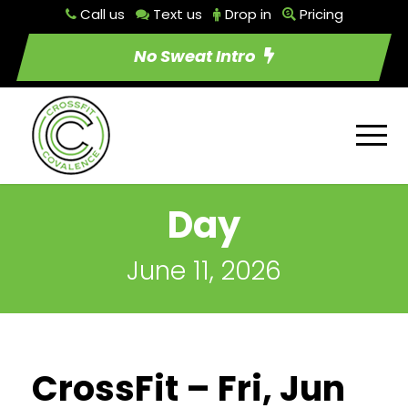
Call us
Text us
Drop in
Pricing
No Sweat Intro
Day
June 11, 2026
CrossFit – Fri, Jun