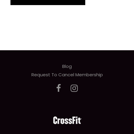
Blog
Request To Cancel Membership