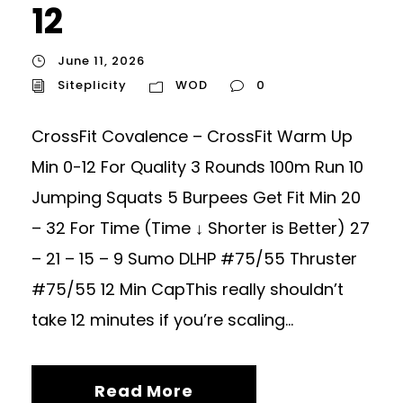
12
June 11, 2026
Siteplicity
WOD
0
CrossFit Covalence – CrossFit Warm Up
Min 0-12 For Quality 3 Rounds 100m Run 10
Jumping Squats 5 Burpees Get Fit Min 20
– 32 For Time (Time ↓ Shorter is Better) 27
– 21 – 15 – 9 Sumo DLHP #75/55 Thruster
#75/55 12 Min CapThis really shouldn’t
take 12 minutes if you’re scaling...
Read More