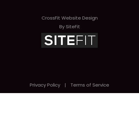
CrossFit Website Design
By SiteFit
Privacy Policy
|
Terms of Service