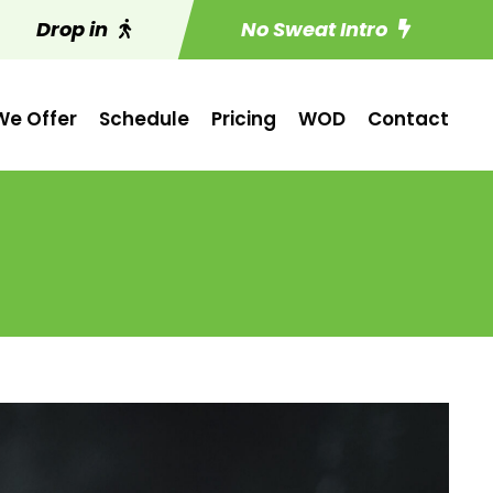
Drop in
No Sweat Intro
e Offer
Schedule
Pricing
WOD
Contact