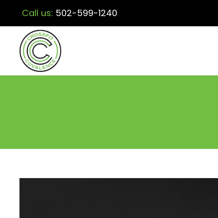
Call us:
502-599-1240