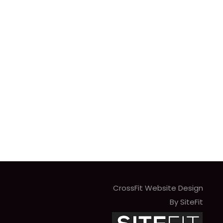
CrossFit Website Design
By SiteFit