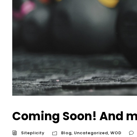
Coming Soon! And m
Siteplicity
Blog
,
Uncategorized
,
WOD