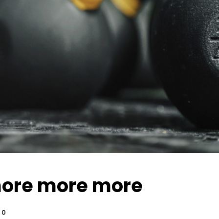
ore more more
0