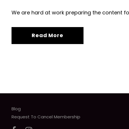
We are hard at work preparing the content fo
Read More
Blog
Request To Cancel Membership