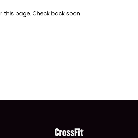
r this page. Check back soon!