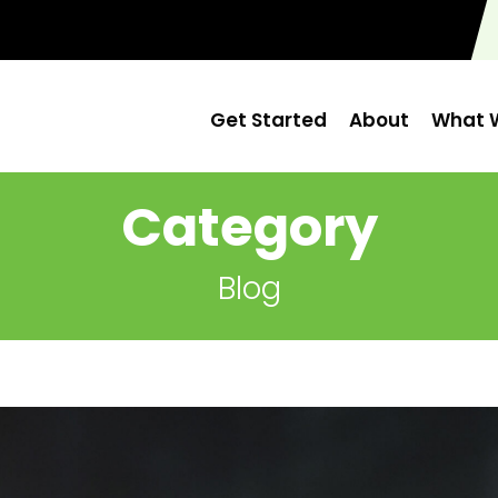
Get Started
About
What W
Category
Blog