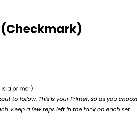
) (Checkmark)
 is a primer)
ut to follow. This is your Primer, so as you choos
h. Keep a few reps left in the tank on each set.