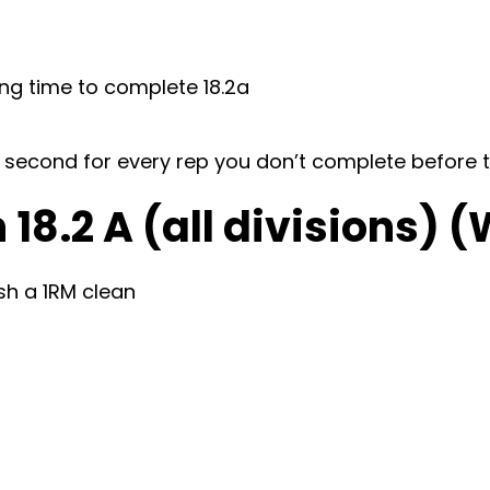
ing time to complete 18.2a
d 1 second for every rep you don’t complete before 
18.2 A (all divisions) 
sh a 1RM clean