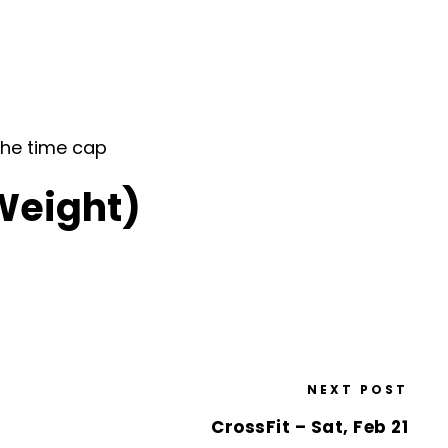
the time cap
(Weight)
NEXT POST
CrossFit – Sat, Feb 21