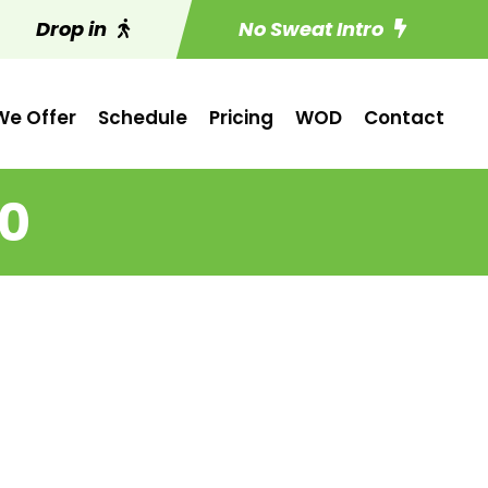
Drop in
No Sweat Intro
e Offer
Schedule
Pricing
WOD
Contact
20