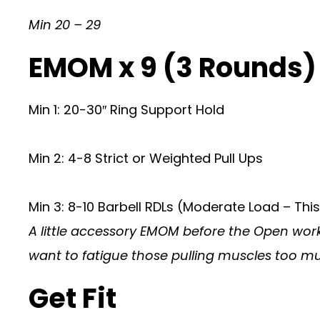
Min 20 – 29
EMOM x 9 (3 Rounds
Min 1: 20-30″ Ring Support Hold
Min 2: 4-8 Strict or Weighted Pull Ups
Min 3: 8-10 Barbell RDLs (Moderate Load – This
A little accessory EMOM before the Open worko
want to fatigue those pulling muscles too muc
Get Fit