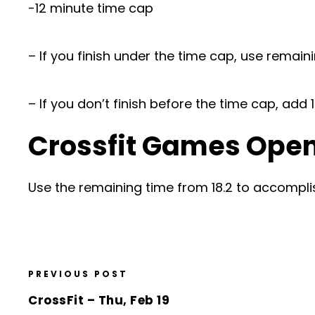
-12 minute time cap
– If you finish under the time cap, use remain
– If you don’t finish before the time cap, ad
Crossfit Games Open 
Use the remaining time from 18.2 to accompli
PREVIOUS POST
CrossFit – Thu, Feb 19