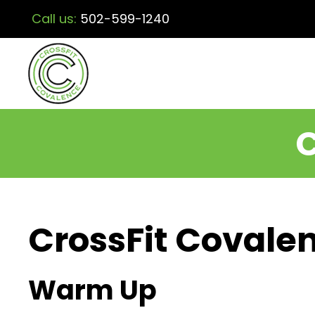
Call us:
502-599-1240
C
CrossFit Covalen
Warm Up