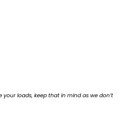
e your loads, keep that in mind as we don’t