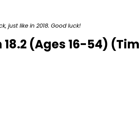
 just like in 2018. Good luck!
 18.2 (Ages 16-54) (Ti