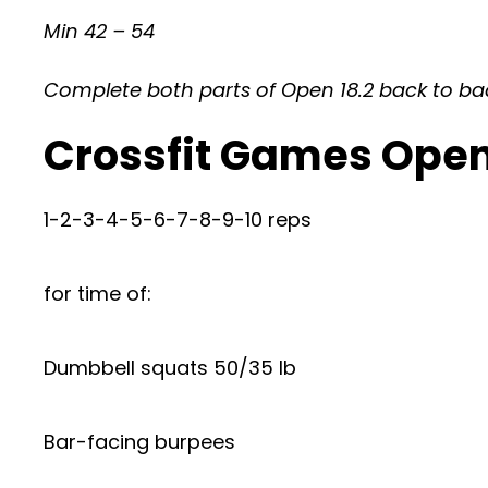
Min 42 – 54
Complete both parts of Open 18.2 back to back,
Crossfit Games Open
1-2-3-4-5-6-7-8-9-10 reps
for time of:
Dumbbell squats 50/35 lb
Bar-facing burpees