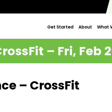
Get Started
About
What W
rossFit – Fri, Feb 
ce – CrossFit