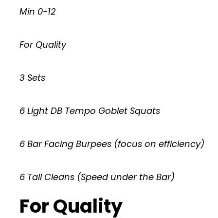
Min 0-12
For Quality
3 Sets
6 Light DB Tempo Goblet Squats
6 Bar Facing Burpees (focus on efficiency)
6 Tall Cleans (Speed under the Bar)
For Quality