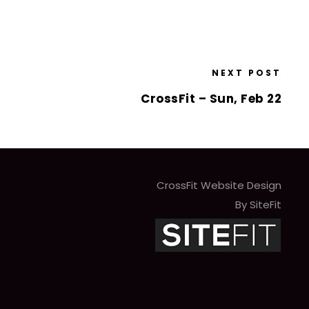
NEXT POST
CrossFit – Sun, Feb 22
CrossFit Website Design
By SiteFit