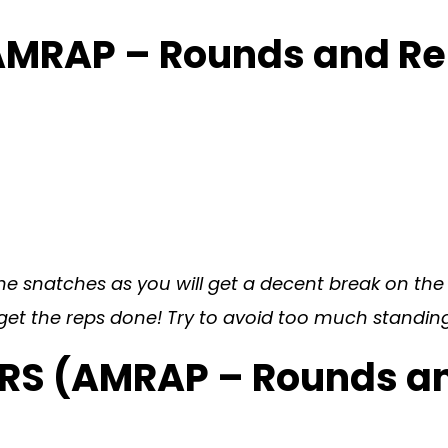
AMRAP – Rounds and R
he snatches as you will get a decent break on the r
get the reps done! Try to avoid too much standing
ERS (AMRAP – Rounds a