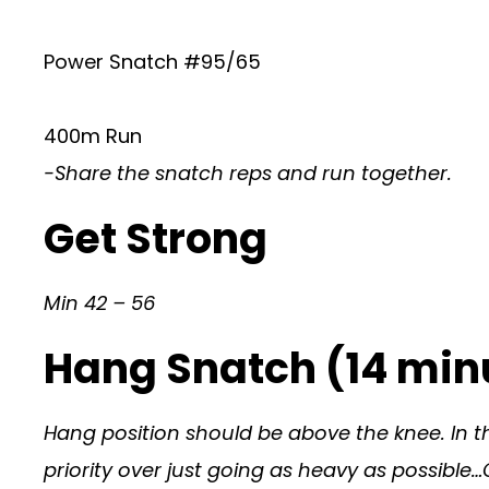
Power Snatch #95/65
400m Run
-Share the snatch reps and run together.
Get Strong
Min 42 – 56
Hang Snatch (14 minu
Hang position should be above the knee. In t
priority over just going as heavy as possible…