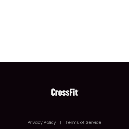
Privacy Policy
|
Terms of Service