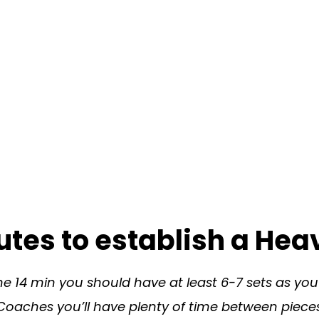
tes to establish a Hea
he 14 min you should have at least 6-7 sets as yo
Coaches you’ll have plenty of time between pieces 