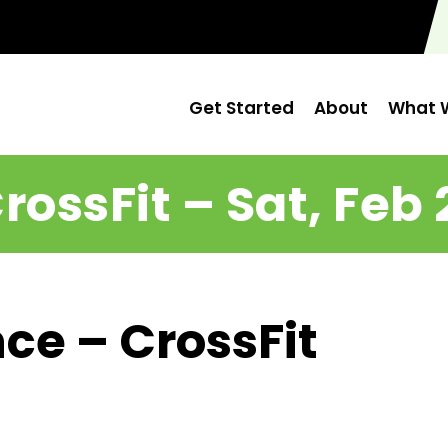
Get Started
About
What W
rossFit – Sat, Feb 
ce – CrossFit