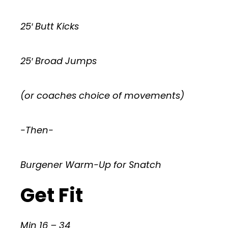
25′ Butt Kicks
25′ Broad Jumps
(or coaches choice of movements)
-Then-
Burgener Warm-Up for Snatch
Get Fit
Min 16 – 34