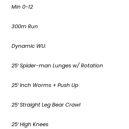
Min 0-12
300m Run
Dynamic WU:
25′ Spider-man Lunges w/ Rotation
25′ Inch Worms + Push Up
25′ Straight Leg Bear Crawl
25′ High Knees