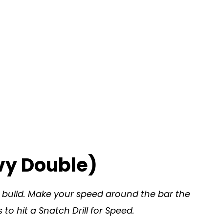
vy Double)
u build. Make your speed around the bar the
to hit a Snatch Drill for Speed.