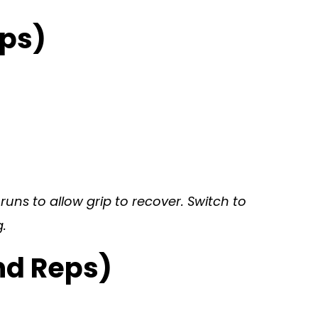
eps)
uns to allow grip to recover. Switch to
.
nd Reps)