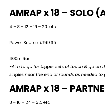
AMRAP x 18 – SOLO (
4 – 8 – 12 – 16 – 20…etc
Power Snatch #95/65
400m Run
-Aim to go for bigger sets of touch & go on t
singles near the end of rounds as needed to 
AMRAP x 18 – PARTN
8 – 16 – 24 – 32…etc