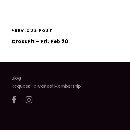
PREVIOUS POST
CrossFit – Fri, Feb 20
Blog
Request To Cancel Membership