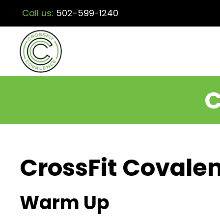
Call us:
502-599-1240
C
CrossFit Covalen
Warm Up