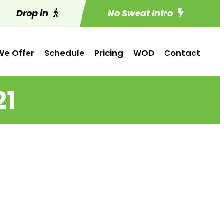
Drop in
No Sweat Intro
e Offer
Schedule
Pricing
WOD
Contact
21