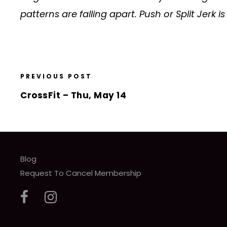
patterns are falling apart. Push or Split Jerk i
PREVIOUS POST
CrossFit – Thu, May 14
Blog
Request To Cancel Membership