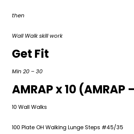
then
Wall Walk skill work
Get Fit
Min 20 – 30
AMRAP x 10 (AMRAP 
10 Wall Walks
100 Plate OH Walking Lunge Steps #45/35