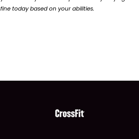
s fine today based on your abilities.