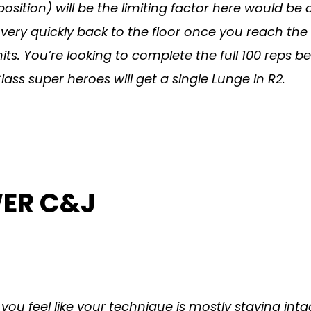
sition) will be the limiting factor here would be 
very quickly back to the floor once you reach the
mits. You’re looking to complete the full 100 reps
ss super heroes will get a single Lunge in R2.
WER C&J
if you feel like your technique is mostly staying i