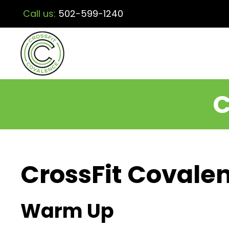
Call us:
502-599-1240
C
CrossFit Covalen
Warm Up