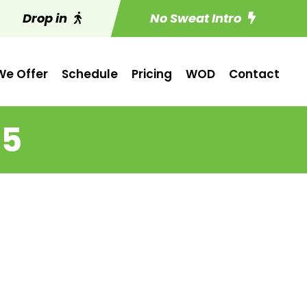
Drop in
No Sweat Intro
e Offer
Schedule
Pricing
WOD
Contact
15