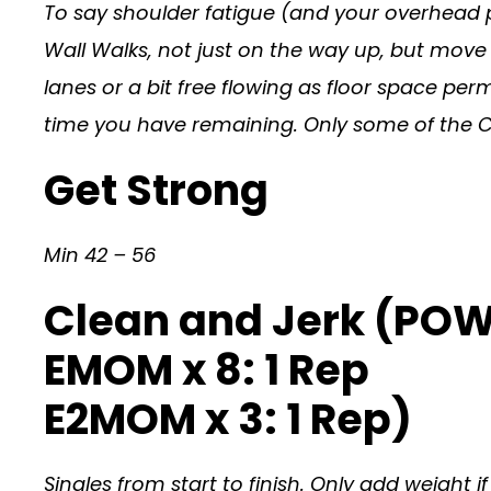
To say shoulder fatigue (and your overhead po
Wall Walks, not just on the way up, but move 
lanes or a bit free flowing as floor space per
time you have remaining. Only some of the Cla
Get Strong
Min 42 – 56
Clean and Jerk (PO
EMOM x 8: 1 Rep
E2MOM x 3: 1 Rep)
Singles from start to finish. Only add weight 