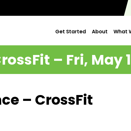
Get Started
About
What W
rossFit – Fri, May 
ce – CrossFit