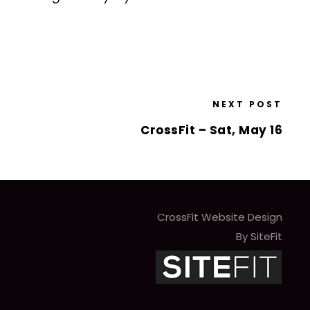
NEXT POST
CrossFit – Sat, May 16
CrossFit Website Design
By SiteFit