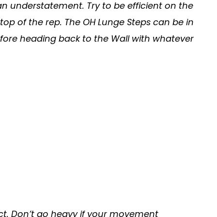
an understatement. Try to be efficient on the
 top of the rep. The OH Lunge Steps can be in
 before heading back to the Wall with whatever
ntact. Don’t go heavy if your movement