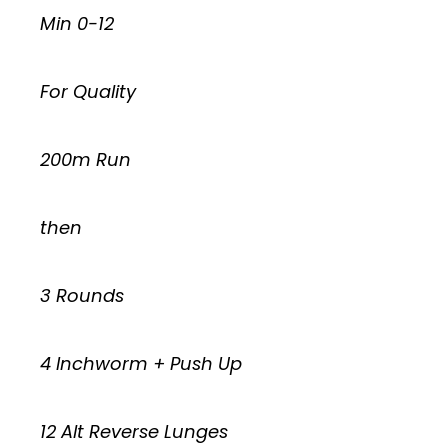
Min 0-12
For Quality
200m Run
then
3 Rounds
4 Inchworm + Push Up
12 Alt Reverse Lunges