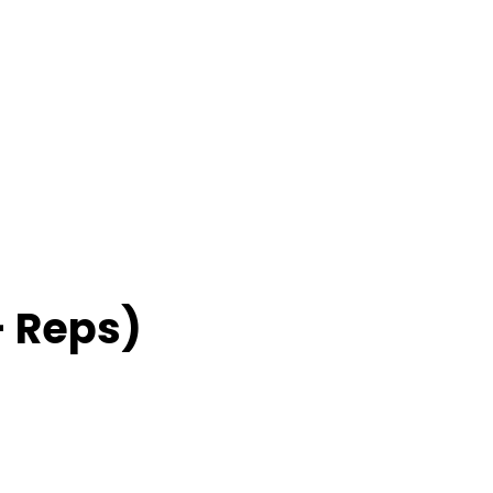
– Reps)