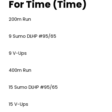
For Time (Time)
200m Run
9 Sumo DLHP #95/65
9 V-Ups
400m Run
15 Sumo DLHP #95/65
15 V-Ups