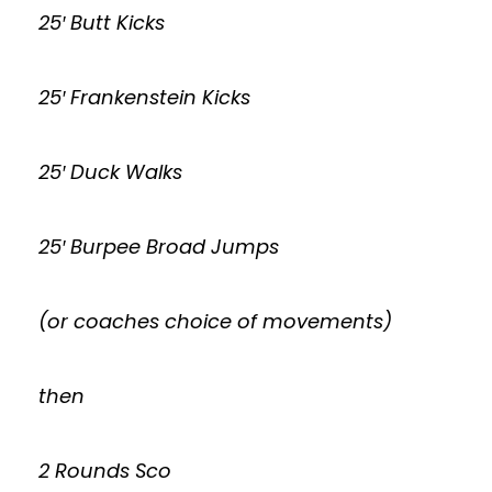
25′ Butt Kicks
25′ Frankenstein Kicks
25′ Duck Walks
25′ Burpee Broad Jumps
(or coaches choice of movements)
then
2 Rounds Sco