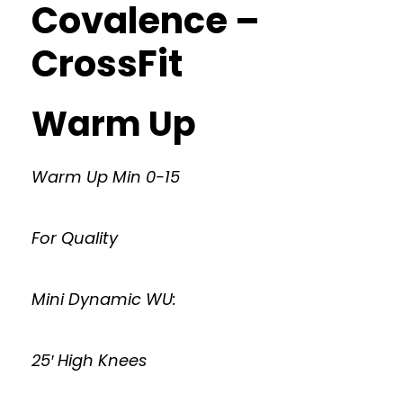
Covalence –
CrossFit
Warm Up
Warm Up Min 0-15
For Quality
Mini Dynamic WU:
25′ High Knees