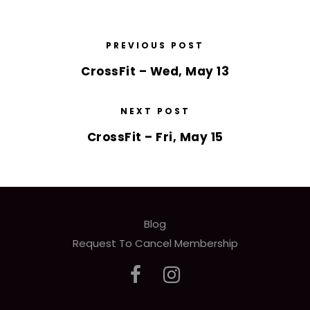
PREVIOUS POST
CrossFit – Wed, May 13
NEXT POST
CrossFit – Fri, May 15
Blog
Request To Cancel Membership