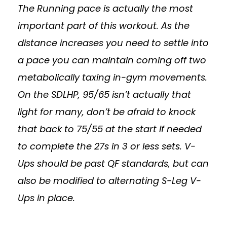
The Running pace is actually the most
important part of this workout. As the
distance increases you need to settle into
a pace you can maintain coming off two
metabolically taxing in-gym movements.
On the SDLHP, 95/65 isn’t actually that
light for many, don’t be afraid to knock
that back to 75/55 at the start if needed
to complete the 27s in 3 or less sets. V-
Ups should be past QF standards, but can
also be modified to alternating S-Leg V-
Ups in place.