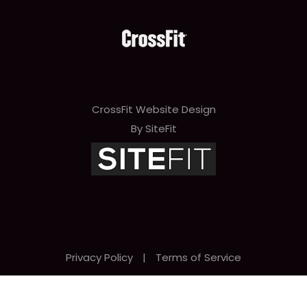
CrossFit Website Design
By SiteFit
Privacy Policy
|
Terms of Service