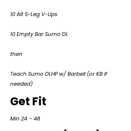
10 Alt S-Leg V-Ups
10 Empty Bar Sumo DL
then
Teach Sumo DLHP w/ Barbell (or KB if
needed)
Get Fit
Min 24 – 48