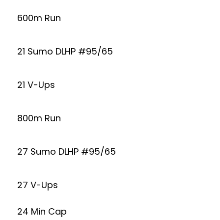
600m Run
21 Sumo DLHP #95/65
21 V-Ups
800m Run
27 Sumo DLHP #95/65
27 V-Ups
24 Min Cap