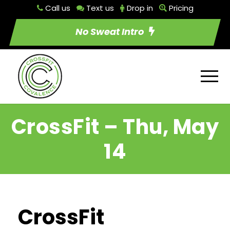
Call us
Text us
Drop in
Pricing
No Sweat Intro
CrossFit – Thu, May
14
CrossFit