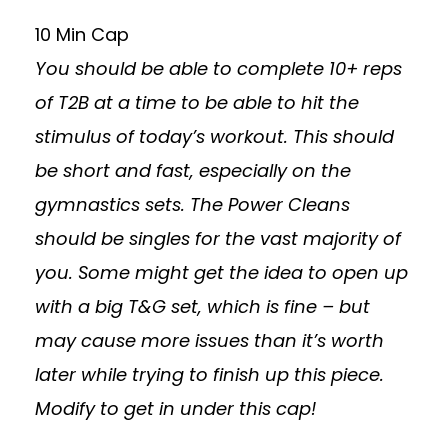
10 Min Cap
You should be able to complete 10+ reps
of T2B at a time to be able to hit the
stimulus of today’s workout. This should
be short and fast, especially on the
gymnastics sets. The Power Cleans
should be singles for the vast majority of
you. Some might get the idea to open up
with a big T&G set, which is fine – but
may cause more issues than it’s worth
later while trying to finish up this piece.
Modify to get in under this cap!