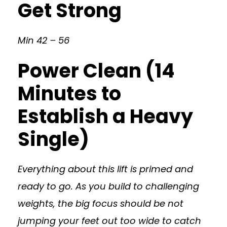
Get Strong
Min 42 – 56
Power Clean (14
Minutes to
Establish a Heavy
Single)
Everything about this lift is primed and
ready to go. As you build to challenging
weights, the big focus should be not
jumping your feet out too wide to catch