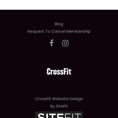
Blog
Request To Cancel Membership
CrossFit Website Design
By SiteFit