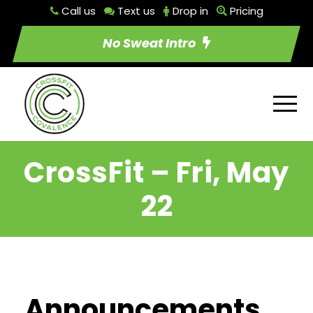
Call us
Text us
Drop in
Pricing
No Sweat Intro
CrossFit – Fri, May
22
Announcements