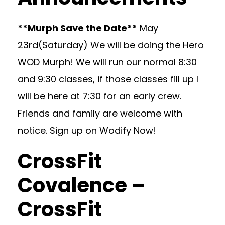
**Murph Save the Date**
May
23rd(Saturday) We will be doing the Hero
WOD Murph! We will run our normal 8:30
and 9:30 classes, if those classes fill up I
will be here at 7:30 for an early crew.
Friends and family are welcome with
notice. Sign up on Wodify Now!
CrossFit
Covalence –
CrossFit