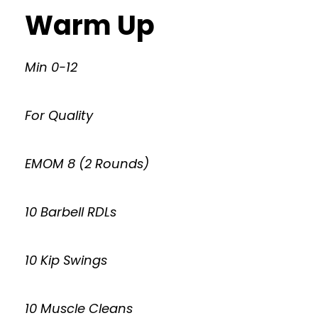
Warm Up
Min 0-12
For Quality
EMOM 8 (2 Rounds)
10 Barbell RDLs
10 Kip Swings
10 Muscle Cleans