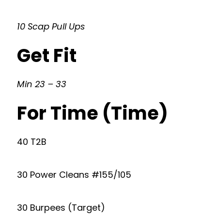
10 Scap Pull Ups
Get Fit
Min 23 – 33
For Time (Time)
40 T2B
30 Power Cleans #155/105
30 Burpees (Target)