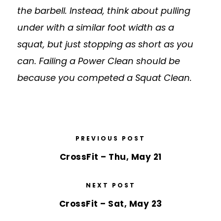
the barbell. Instead, think about pulling
under with a similar foot width as a
squat, but just stopping as short as you
can. Failing a Power Clean should be
because you competed a Squat Clean.
PREVIOUS POST
CrossFit – Thu, May 21
NEXT POST
CrossFit – Sat, May 23