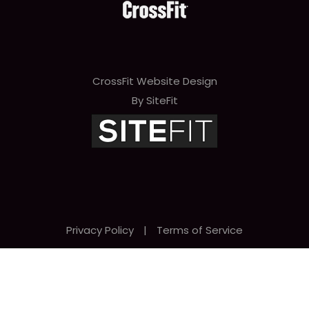
CrossFit Website Design
By SiteFit
Privacy Policy
|
Terms of Service