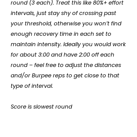
round (3 each). Treat this like 80%+ effort
intervals, just stay shy of crossing past
your threshold, otherwise you won’t find
enough recovery time in each set to
maintain intensity. Ideally you would work
for about 3:00 and have 2:00 off each
round – feel free to adjust the distances
and/or Burpee reps to get close to that
type of interval.
Score is slowest round