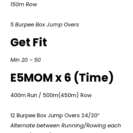
150m Row
5 Burpee Box Jump Overs
Get Fit
Min 20 – 50
E5MOM x 6 (Time)
400m Run / 500m(450m) Row
12 Burpee Box Jump Overs 24/20″
Alternate between Running/Rowing each