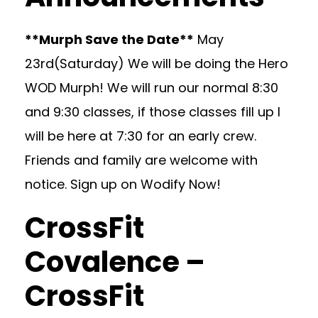
**Murph Save the Date**
May
23rd(Saturday) We will be doing the Hero
WOD Murph! We will run our normal 8:30
and 9:30 classes, if those classes fill up I
will be here at 7:30 for an early crew.
Friends and family are welcome with
notice. Sign up on Wodify Now!
CrossFit
Covalence –
CrossFit