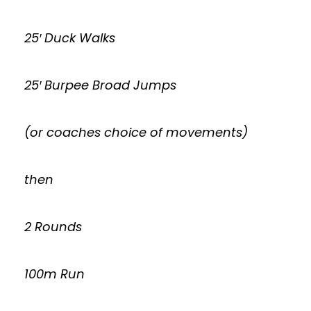
25′ Duck Walks
25′ Burpee Broad Jumps
(or coaches choice of movements)
then
2 Rounds
100m Run