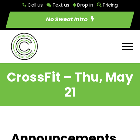
Call us
Text us
Drop in
Pricing
No Sweat Intro
CrossFit – Thu, May
21
Announcements