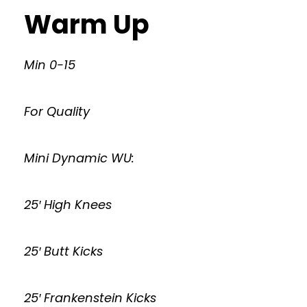
Warm Up
Min 0-15
For Quality
Mini Dynamic WU:
25′ High Knees
25′ Butt Kicks
25′ Frankenstein Kicks