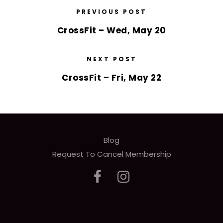
PREVIOUS POST
CrossFit – Wed, May 20
NEXT POST
CrossFit – Fri, May 22
Blog
Request To Cancel Membership