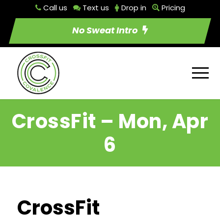
Call us
Text us
Drop in
Pricing
No Sweat Intro
CrossFit – Mon, Apr
6
CrossFit