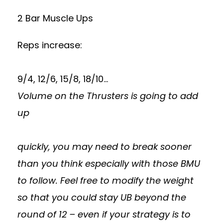
2 Bar Muscle Ups
Reps increase:
9/4, 12/6, 15/8, 18/10…
Volume on the Thrusters is going to add
up
quickly, you may need to break sooner
than you think especially with those BMU
to follow. Feel free to modify the weight
so that you could stay UB beyond the
round of 12 – even if your strategy is to