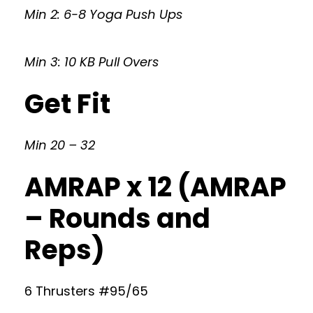
Min 2: 6-8 Yoga Push Ups
Min 3: 10 KB Pull Overs
Get Fit
Min 20 – 32
AMRAP x 12 (AMRAP
– Rounds and
Reps)
6 Thrusters #95/65