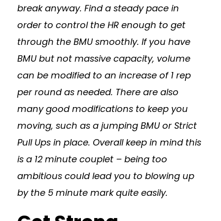
break anyway. Find a steady pace in
order to control the HR enough to get
through the BMU smoothly. If you have
BMU but not massive capacity, volume
can be modified to an increase of 1 rep
per round as needed. There are also
many good modifications to keep you
moving, such as a jumping BMU or Strict
Pull Ups in place. Overall keep in mind this
is a 12 minute couplet – being too
ambitious could lead you to blowing up
by the 5 minute mark quite easily.