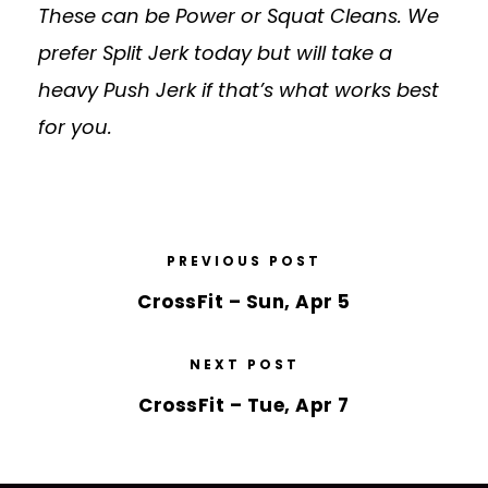
These can be Power or Squat Cleans. We
prefer Split Jerk today but will take a
heavy Push Jerk if that’s what works best
for you.
PREVIOUS POST
CrossFit – Sun, Apr 5
NEXT POST
CrossFit – Tue, Apr 7