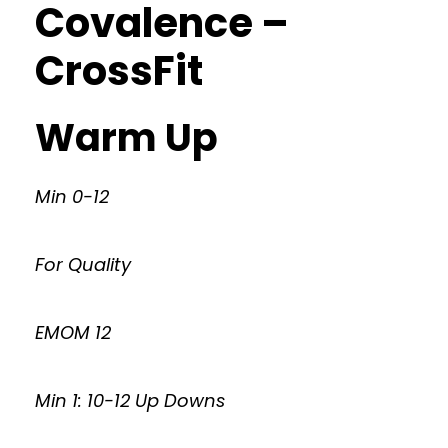
Covalence –
CrossFit
Warm Up
Min 0-12
For Quality
EMOM 12
Min 1: 10-12 Up Downs