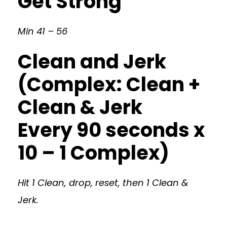
Get Strong
Min 41 – 56
Clean and Jerk
(Complex: Clean +
Clean & Jerk
Every 90 seconds x
10 – 1 Complex)
Hit 1 Clean, drop, reset, then 1 Clean &
Jerk.