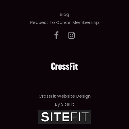
Blog
Request To Cancel Membership
CrossFit Website Design
By SiteFit