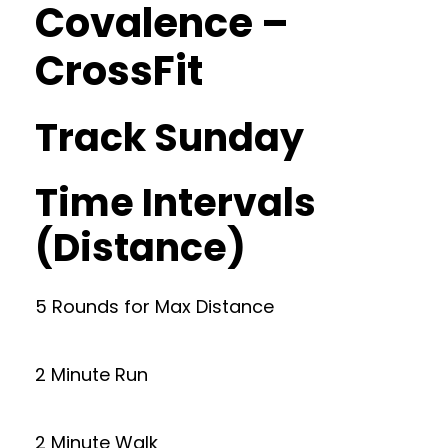
Covalence –
CrossFit
Track Sunday
Time Intervals
(Distance)
5 Rounds for Max Distance
2 Minute Run
2 Minute Walk