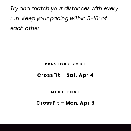
Try and match your distances with every
run. Keep your pacing within 5-10″ of
each other.
PREVIOUS POST
CrossFit – Sat, Apr 4
NEXT POST
CrossFit – Mon, Apr 6