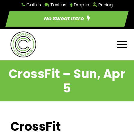
Call us
Text us
Drop in
Pricing
No Sweat Intro
CrossFit – Sun, Apr
5
CrossFit