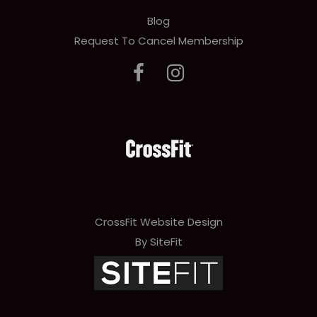
Blog
Request To Cancel Membership
CrossFit Website Design
By SiteFit