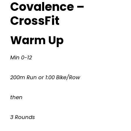
Covalence –
CrossFit
Warm Up
Min 0-12
200m Run or 1:00 Bike/Row
then
3 Rounds