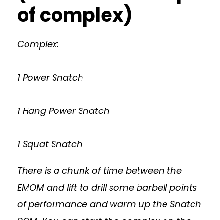
of complex)
Complex:
1 Power Snatch
1 Hang Power Snatch
1 Squat Snatch
There is a chunk of time between the
EMOM and lift to drill some barbell points
of performance and warm up the Snatch