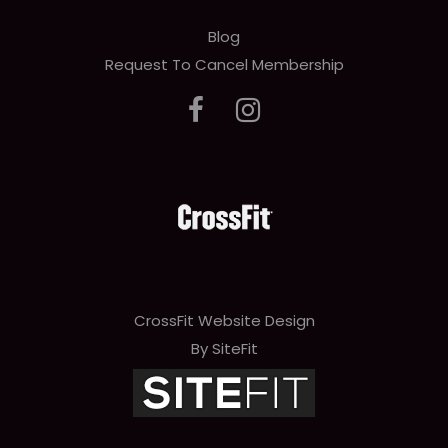
Blog
Request To Cancel Membership
CrossFit Website Design
By SiteFit