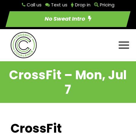
Call us
Text us
Drop in
Pricing
No Sweat Intro
CrossFit – Mon, Jul
7
CrossFit