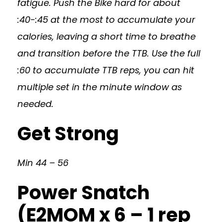
fatigue. Push the Bike hard for about
:40-:45 at the most to accumulate your
calories, leaving a short time to breathe
and transition before the TTB. Use the full
:60 to accumulate TTB reps, you can hit
multiple set in the minute window as
needed.
Get Strong
Min 44 – 56
Power Snatch
(E2MOM x 6 – 1 rep