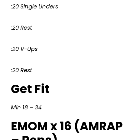
:20 Single Unders
:20 Rest
:20 V-Ups
:20 Rest
Get Fit
Min 18 – 34
EMOM x 16 (AMRAP