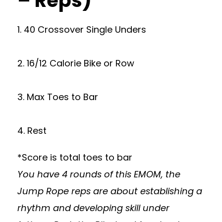
– Reps)
1. 40 Crossover Single Unders
2. 16/12 Calorie Bike or Row
3. Max Toes to Bar
4. Rest
*Score is total toes to bar
You have 4 rounds of this EMOM, the
Jump Rope reps are about establishing a
rhythm and developing skill under