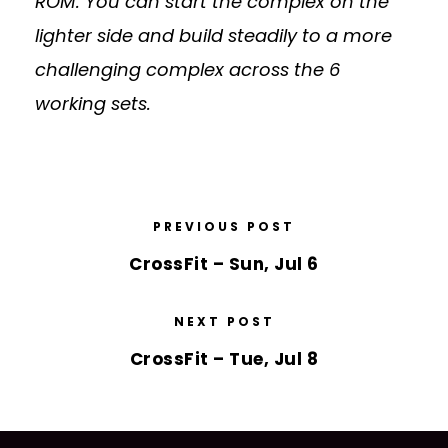
ROM. You can start the complex on the
lighter side and build steadily to a more
challenging complex across the 6
working sets.
PREVIOUS POST
CrossFit – Sun, Jul 6
NEXT POST
CrossFit – Tue, Jul 8