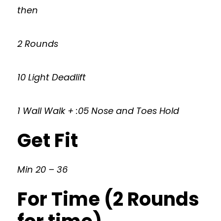
then
2 Rounds
10 Light Deadlift
1 Wall Walk + :05 Nose and Toes Hold
Get Fit
Min 20 – 36
For Time (2 Rounds