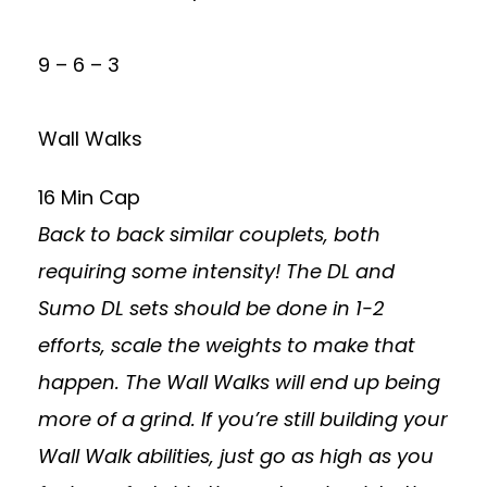
9 – 6 – 3
Wall Walks
16 Min Cap
Back to back similar couplets, both
requiring some intensity! The DL and
Sumo DL sets should be done in 1-2
efforts, scale the weights to make that
happen. The Wall Walks will end up being
more of a grind. If you’re still building your
Wall Walk abilities, just go as high as you