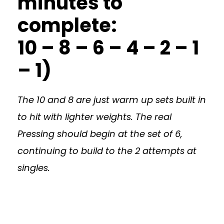
minutes to
complete:
10 – 8 – 6 – 4 – 2 – 1
– 1)
The 10 and 8 are just warm up sets built in
to hit with lighter weights. The real
Pressing should begin at the set of 6,
continuing to build to the 2 attempts at
singles.