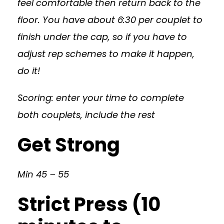
feel comfortable then return back to the
floor. You have about 6:30 per couplet to
finish under the cap, so if you have to
adjust rep schemes to make it happen,
do it!
Scoring: enter your time to complete
both couplets, include the rest
Get Strong
Min 45 – 55
Strict Press (10