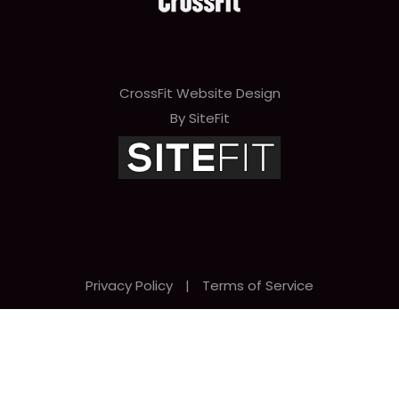
CrossFit Website Design
By SiteFit
Privacy Policy
|
Terms of Service