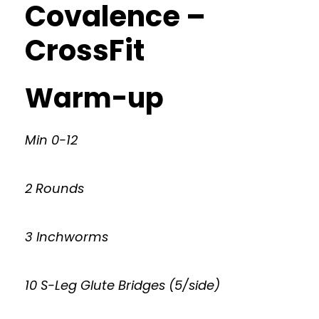
Covalence –
CrossFit
Warm-up
Min 0-12
2 Rounds
3 Inchworms
10 S-Leg Glute Bridges (5/side)