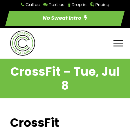
Call us
Text us
Drop in
Pricing
No Sweat Intro
CrossFit – Tue, Jul
8
CrossFit