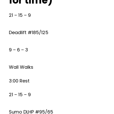
for time)
21 – 15 – 9
Deadlift #185/125
9 – 6 – 3
Wall Walks
3:00 Rest
21 – 15 – 9
Sumo DLHP #95/65