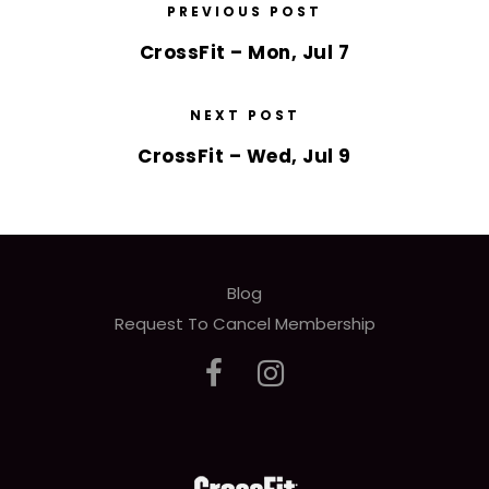
PREVIOUS POST
CrossFit – Mon, Jul 7
NEXT POST
CrossFit – Wed, Jul 9
Blog
Request To Cancel Membership