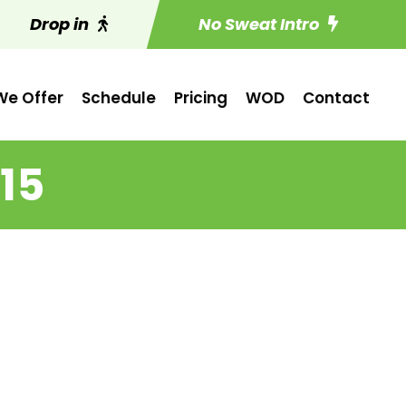
Drop in
No Sweat Intro
e Offer
Schedule
Pricing
WOD
Contact
15