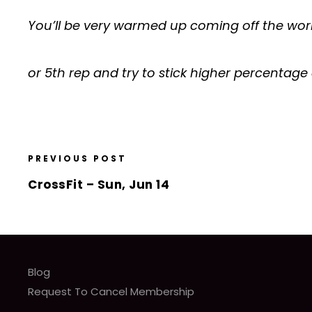
You’ll be very warmed up coming off the work
or 5th rep and try to stick higher percentage 
PREVIOUS POST
CrossFit – Sun, Jun 14
Blog
Request To Cancel Membership