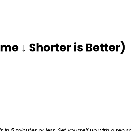
me ↓ Shorter is Better)
 in 5 minutes or less. Set yourself up with a rep