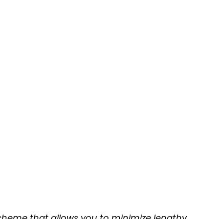
 scheme that allows you to minimize lengthy