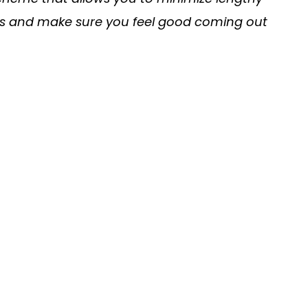
his and make sure you feel good coming out