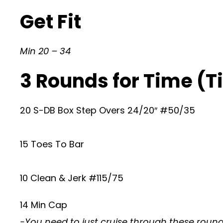
Get Fit
Min 20 – 34
3 Rounds for Time (Ti
20 S-DB Box Step Overs 24/20″ #50/35
15 Toes To Bar
10 Clean & Jerk #115/75
14 Min Cap
-You need to just cruise through these rounds