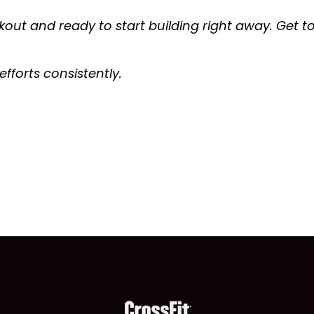
out and ready to start building right away. Get t
efforts consistently.