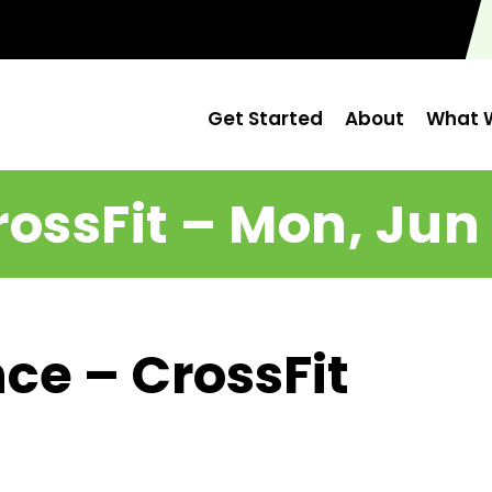
Get Started
About
What W
rossFit – Mon, Jun 
ce – CrossFit