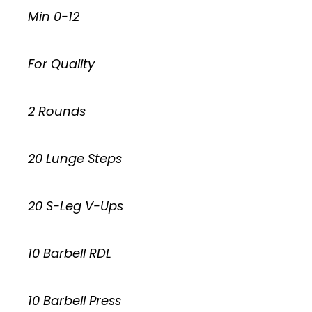
Min 0-12
For Quality
2 Rounds
20 Lunge Steps
20 S-Leg V-Ups
10 Barbell RDL
10 Barbell Press