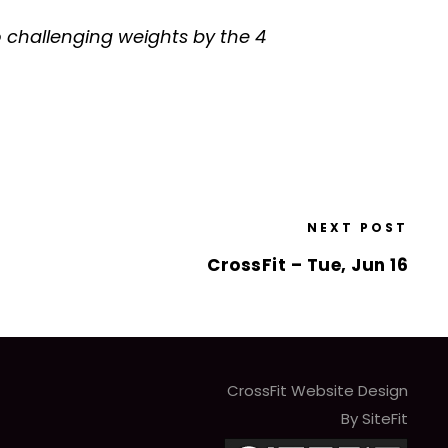
o challenging weights by the 4
NEXT POST
CrossFit – Tue, Jun 16
CrossFit Website Design
By SiteFit