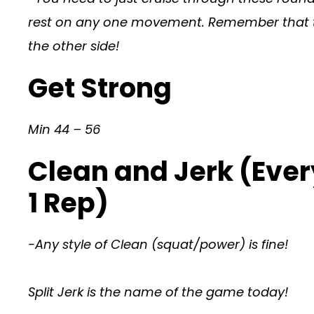
rest on any one movement. Remember that thi
the other side!
Get Strong
Min 44 – 56
Clean and Jerk (Ever
1 Rep)
-Any style of Clean (squat/power) is fine!
Split Jerk is the name of the game today!