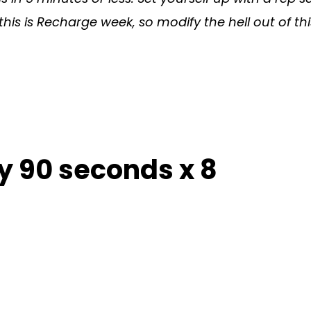
s is Recharge week, so modify the hell out of t
y 90 seconds x 8