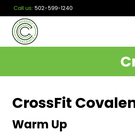
Call us:
502-599-1240
C
CrossFit Covalen
Warm Up