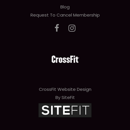
Blog
Request To Cancel Membership
CrossFit Website Design
By SiteFit