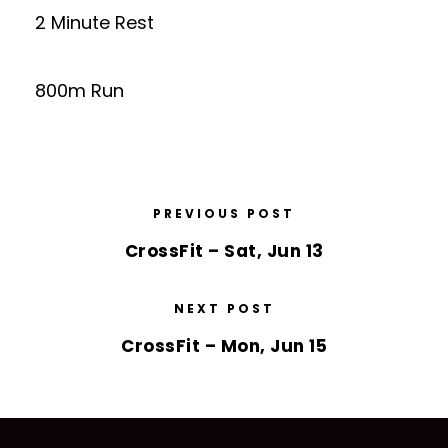
2 Minute Rest
800m Run
PREVIOUS POST
CrossFit – Sat, Jun 13
NEXT POST
CrossFit – Mon, Jun 15