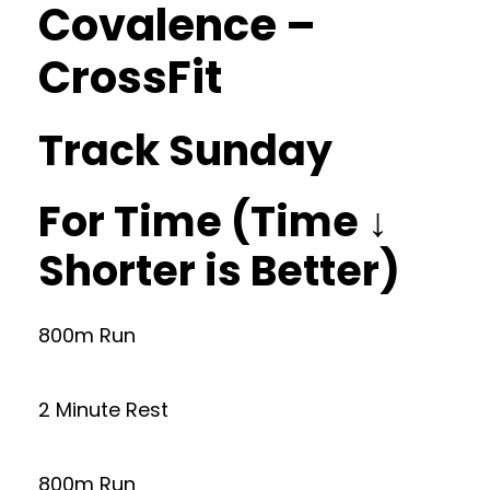
Covalence –
CrossFit
Track Sunday
For Time (Time ↓
Shorter is Better)
800m Run
2 Minute Rest
800m Run