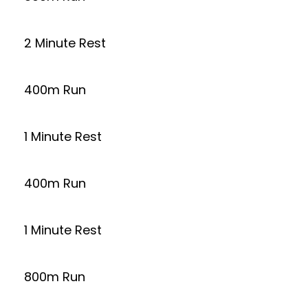
2 Minute Rest
400m Run
1 Minute Rest
400m Run
1 Minute Rest
800m Run