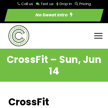
Call us
Text us
Drop in
Pricing
No Sweat Intro
CrossFit – Sun, Jun
14
CrossFit