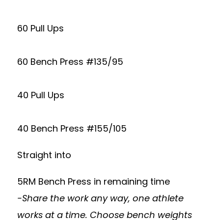
60 Pull Ups
60 Bench Press #135/95
40 Pull Ups
40 Bench Press #155/105
Straight into
5RM Bench Press in remaining time
-Share the work any way, one athlete
works at a time. Choose bench weights