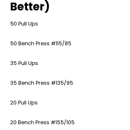
Better)
50 Pull Ups
50 Bench Press #115/85
35 Pull Ups
35 Bench Press #135/95
20 Pull Ups
20 Bench Press #155/105