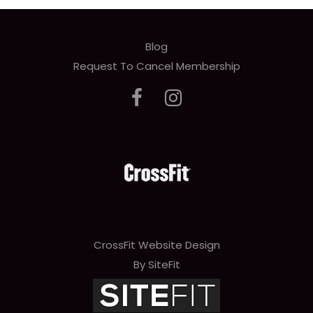
Blog
Request To Cancel Membership
CrossFit Website Design
By SiteFit