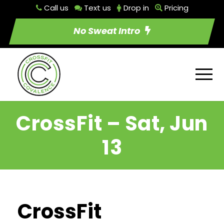
Call us
Text us
Drop in
Pricing
No Sweat Intro
CrossFit – Sat, Jun
13
CrossFit