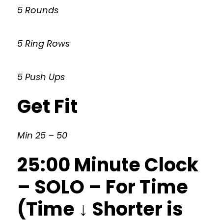
5 Rounds
5 Ring Rows
5 Push Ups
Get Fit
Min 25 – 50
25:00 Minute Clock
– SOLO – For Time
(Time ↓ Shorter is