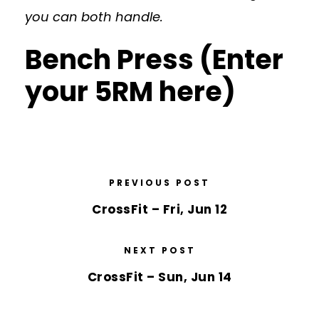
you can both handle.
Bench Press (Enter
your 5RM here)
PREVIOUS POST
CrossFit – Fri, Jun 12
NEXT POST
CrossFit – Sun, Jun 14