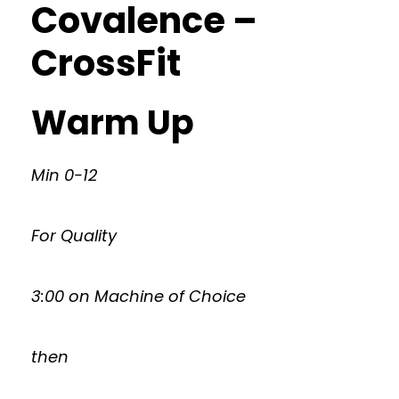
Covalence –
CrossFit
Warm Up
Min 0-12
For Quality
3:00 on Machine of Choice
then