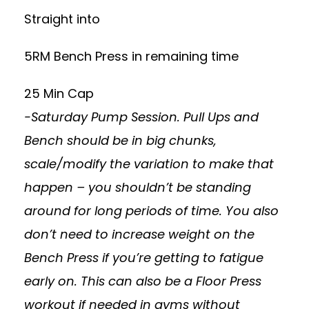
Straight into
5RM Bench Press in remaining time
25 Min Cap
-Saturday Pump Session. Pull Ups and
Bench should be in big chunks,
scale/modify the variation to make that
happen – you shouldn’t be standing
around for long periods of time. You also
don’t need to increase weight on the
Bench Press if you’re getting to fatigue
early on. This can also be a Floor Press
workout if needed in gyms without