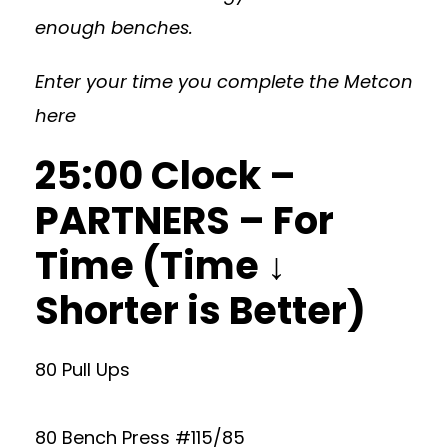
enough benches.
Enter your time you complete the Metcon
here
25:00 Clock –
PARTNERS – For
Time (Time ↓
Shorter is Better)
80 Pull Ups
80 Bench Press #115/85