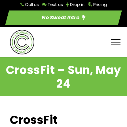
Call us
Text us
Drop in
Pricing
No Sweat Intro
CrossFit – Sun, May
24
CrossFit