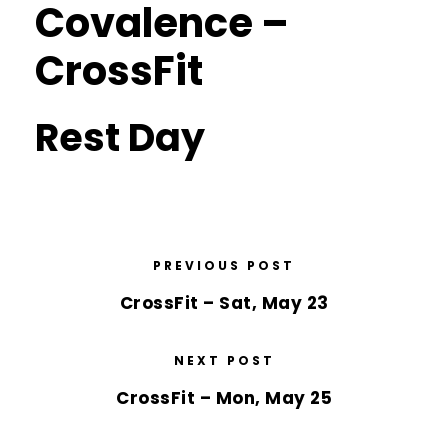
Covalence –
CrossFit
Rest Day
PREVIOUS POST
CrossFit – Sat, May 23
NEXT POST
CrossFit – Mon, May 25