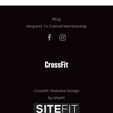
Blog
Request To Cancel Membership
CrossFit Website Design
By SiteFit