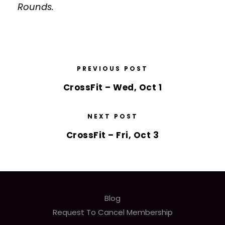
Rounds.
PREVIOUS POST
CrossFit – Wed, Oct 1
NEXT POST
CrossFit – Fri, Oct 3
Blog
Request To Cancel Membership