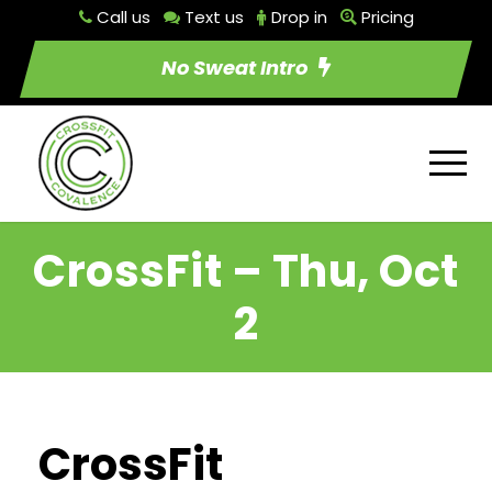
Call us
Text us
Drop in
Pricing
No Sweat Intro
CrossFit – Thu, Oct
2
CrossFit