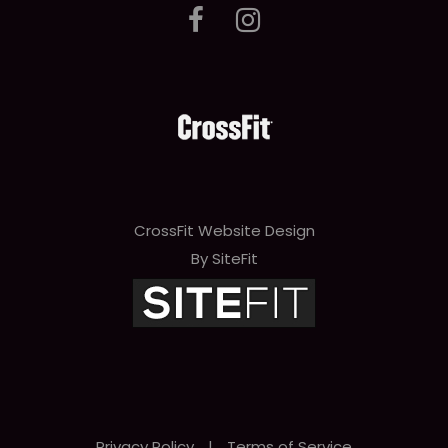
CrossFit Website Design
By SiteFit
Privacy Policy
|
Terms of Service