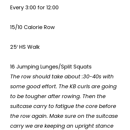
Every 3:00 for 12:00
15/10 Calorie Row
25′ HS Walk
16 Jumping Lunges/Split Squats
The row should take about :30-40s with
some good effort. The KB curls are going
to be tougher after rowing. Then the
suitcase carry to fatigue the core before
the row again. Make sure on the suitcase
carry we are keeping an upright stance