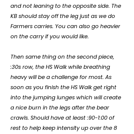
and not leaning to the opposite side. The
KB should stay off the leg just as we do
Farmers carries. You can also go heavier
on the carry if you would like.
Then same thing on the second piece,
:30s row, the HS Walk while breathing
heavy will be a challenge for most. As
soon as you finish the HS Walk get right
into the jumping lunges which will create
a nice burn in the legs after the bear
crawls. Should have at least :90-1:00 of
rest to help keep intensity up over the 8