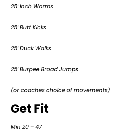
25′ Inch Worms
25′ Butt Kicks
25′ Duck Walks
25′ Burpee Broad Jumps
(or coaches choice of movements)
Get Fit
Min 20 – 47