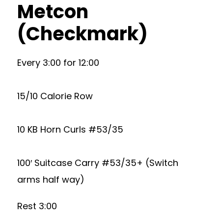
Metcon
(Checkmark)
Every 3:00 for 12:00
15/10 Calorie Row
10 KB Horn Curls #53/35
100′ Suitcase Carry #53/35+ (Switch
arms half way)
Rest 3:00