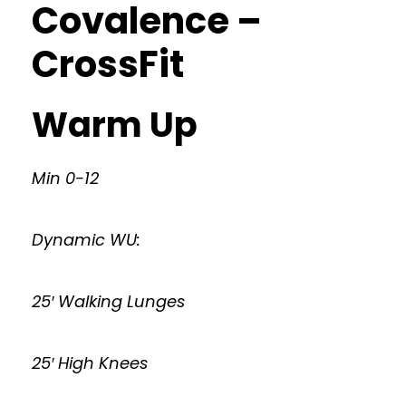
Covalence –
CrossFit
Warm Up
Min 0-12
Dynamic WU:
25′ Walking Lunges
25′ High Knees