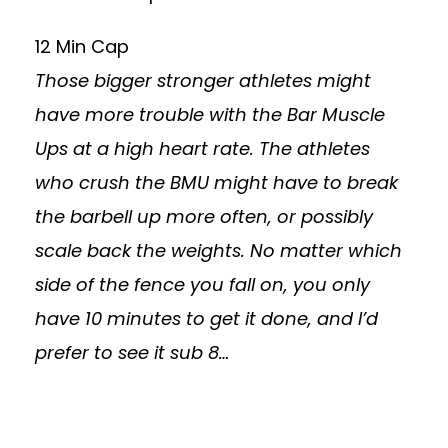
12 Min Cap
Those bigger stronger athletes might
have more trouble with the Bar Muscle
Ups at a high heart rate. The athletes
who crush the BMU might have to break
the barbell up more often, or possibly
scale back the weights. No matter which
side of the fence you fall on, you only
have 10 minutes to get it done, and I’d
prefer to see it sub 8…