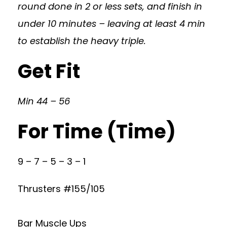
round done in 2 or less sets, and finish in
under 10 minutes – leaving at least 4 min
to establish the heavy triple.
Get Fit
Min 44 – 56
For Time (Time)
9 – 7 – 5 – 3 – 1
Thrusters #155/105
Bar Muscle Ups