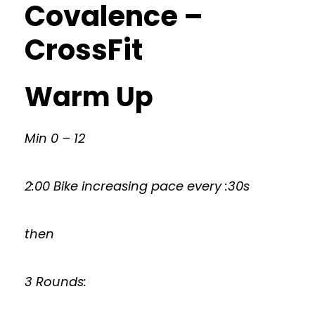
Covalence –
CrossFit
Warm Up
Min 0 – 12
2:00 Bike increasing pace every :30s
then
3 Rounds: