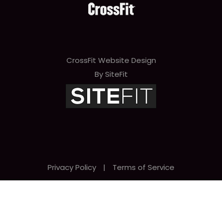
CrossFit Website Design
By SiteFit
Privacy Policy
|
Terms of Service