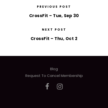
PREVIOUS POST
CrossFit – Tue, Sep 30
NEXT POST
CrossFit – Thu, Oct 2
Blog
Request To Cancel Membership