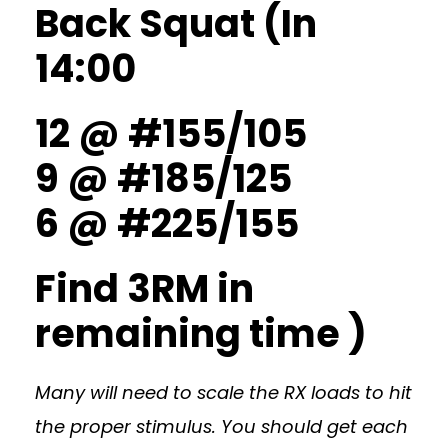
Back Squat (In
14:00
12 @ #155/105
9 @ #185/125
6 @ #225/155
Find 3RM in
remaining time )
Many will need to scale the RX loads to hit
the proper stimulus. You should get each