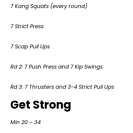
7 Kang Squats (every round)
7 Strict Press
7 Scap Pull Ups
Rd 2: 7 Push Press and 7 Kip Swings
Rd 3: 7 Thrusters and 3-4 Strict Pull Ups
Get Strong
Min 20 – 34