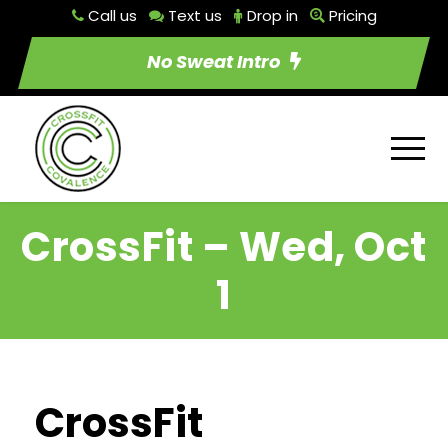
Call us
Text us
Drop in
Pricing
No Sweat Intro
CrossFit – Wed, Oct
1
CrossFit