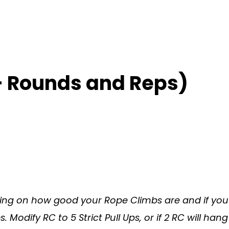
– Rounds and Reps)
ng on how good your Rope Climbs are and if you 
Modify RC to 5 Strict Pull Ups, or if 2 RC will hang