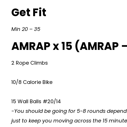
Get Fit
Min 20 – 35
AMRAP x 15 (AMRAP 
2 Rope Climbs
10/8 Calorie Bike
15 Wall Balls #20/14
-You should be going for 5-8 rounds dependi
just to keep you moving across the 15 minutes. 