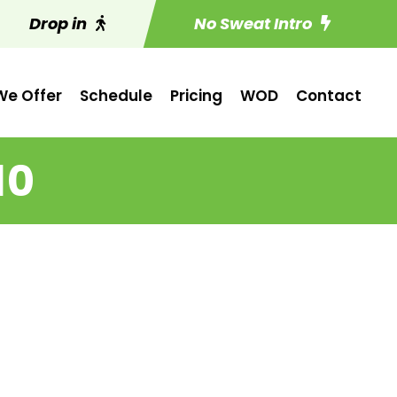
Drop in
No Sweat Intro
e Offer
Schedule
Pricing
WOD
Contact
10