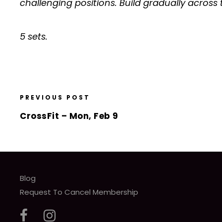
challenging positions. Build gradually across 
5 sets.
PREVIOUS POST
CrossFit – Mon, Feb 9
Blog
Request To Cancel Membership