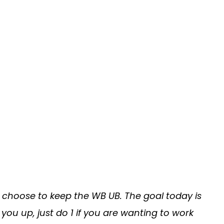
choose to keep the WB UB. The goal today is
 you up, just do 1 if you are wanting to work