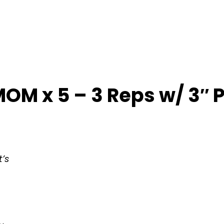
OM x 5 – 3 Reps w/ 3″ 
t’s