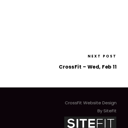
NEXT POST
CrossFit – Wed, Feb 11
CrossFit Website Design
By SiteFit