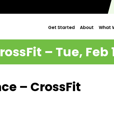
Get Started
About
What W
rossFit – Tue, Feb 
ce – CrossFit