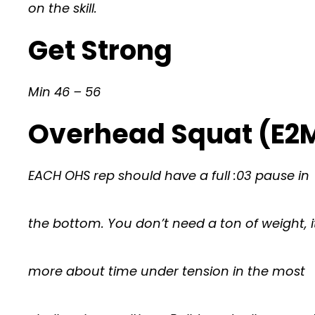
on the skill.
Get Strong
Min 46 – 56
Overhead Squat (E2M
EACH OHS rep should have a full :03 pause in
the bottom. You don’t need a ton of weight, i
more about time under tension in the most