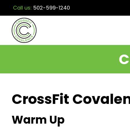
Call us:
502-599-1240
C
CrossFit Covalen
Warm Up