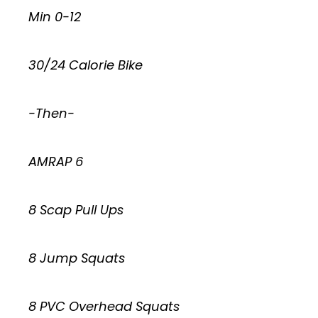
Min 0-12
30/24 Calorie Bike
-Then-
AMRAP 6
8 Scap Pull Ups
8 Jump Squats
8 PVC Overhead Squats