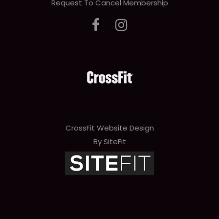
Request To Cancel Membership
CrossFit Website Design
By SiteFit