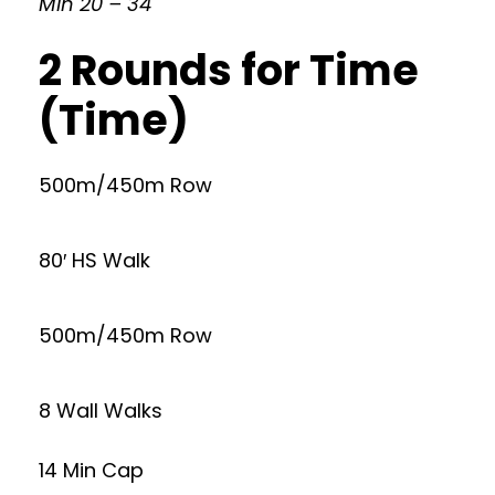
Min 20 – 34
2 Rounds for Time
(Time)
500m/450m Row
80′ HS Walk
500m/450m Row
8 Wall Walks
14 Min Cap