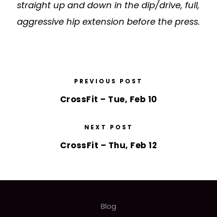
straight up and down in the dip/drive, full,
aggressive hip extension before the press.
PREVIOUS POST
CrossFit – Tue, Feb 10
NEXT POST
CrossFit – Thu, Feb 12
Blog