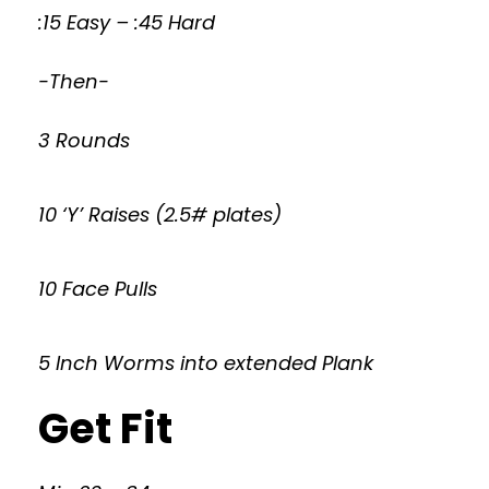
:15 Easy – :45 Hard
-Then-
3 Rounds
10 ‘Y’ Raises (2.5# plates)
10 Face Pulls
5 Inch Worms into extended Plank
Get Fit