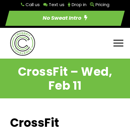
Call us
Text us
Drop in
Pricing
No Sweat Intro
CrossFit – Wed,
Feb 11
CrossFit