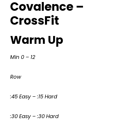
Covalence –
CrossFit
Warm Up
Min 0 – 12
Row
:45 Easy – :15 Hard
:30 Easy – :30 Hard