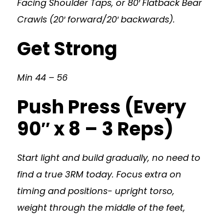
Facing Shoulder Taps, or 80′ Flatback Bear
Crawls (20′ forward/20′ backwards).
Get Strong
Min 44 – 56
Push Press (Every
90″ x 8 – 3 Reps)
Start light and build gradually, no need to
find a true 3RM today. Focus extra on
timing and positions- upright torso,
weight through the middle of the feet,