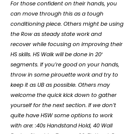
For those confident on their hands, you
can move through this as a tough
conditioning piece. Others might be using
the Row as steady state work and
recover while focusing on improving their
HS skills. HS Walk will be done in 20′
segments. If you’re good on your hands,
throw in some pirouette work and try to
keep it as UB as possible. Others may
welcome the quick kick down to gather
yourself for the next section. If we don’t
quite have HSW some options to work
with are: :40s Handstand Hold, 40 Wall