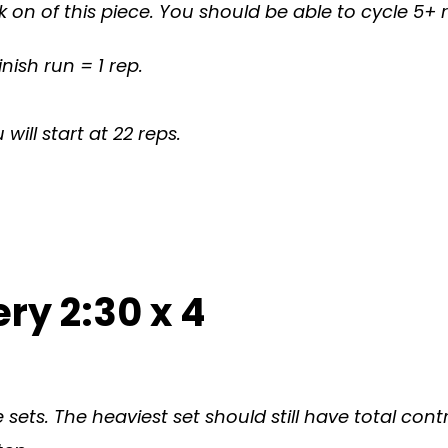
ck on of this piece. You should be able to cycle 5
inish run = 1 rep.
ill start at 22 reps.
ry 2:30 x 4
 sets. The heaviest set should still have total c