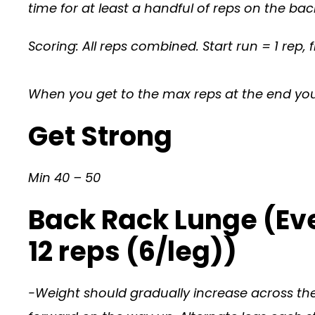
time for at least a handful of reps on the ba
Scoring: All reps combined. Start run = 1 rep, f
When you get to the max reps at the end you w
Get Strong
Min 40 – 50
Back Rack Lunge (Eve
12 reps (6/leg))
-Weight should gradually increase across the