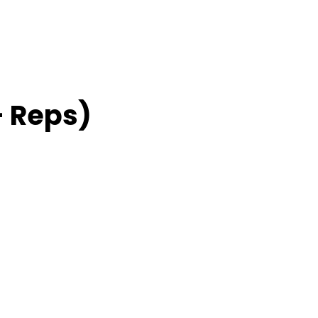
– Reps)