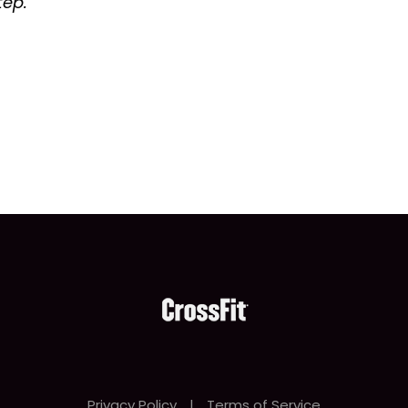
tep.
Privacy Policy
|
Terms of Service