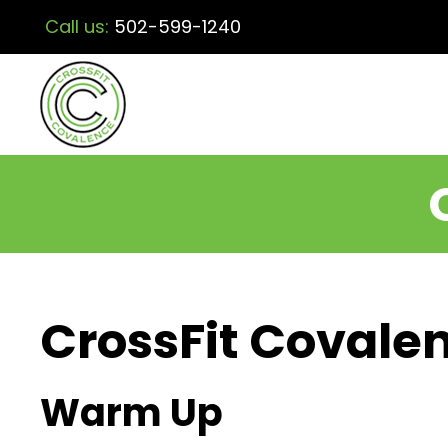
Call us:
502-599-1240
CrossFit Covalen
Warm Up