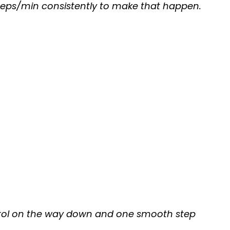
+ reps/min consistently to make that happen.
ontrol on the way down and one smooth step