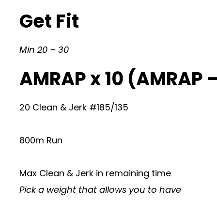
Get Fit
Min 20 – 30
AMRAP x 10 (AMRAP 
20 Clean & Jerk #185/135
800m Run
Max Clean & Jerk in remaining time
Pick a weight that allows you to have