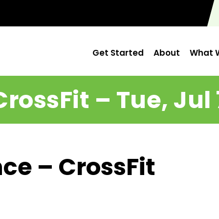
Get Started
About
What W
CrossFit – Tue, Jul 
ce – CrossFit