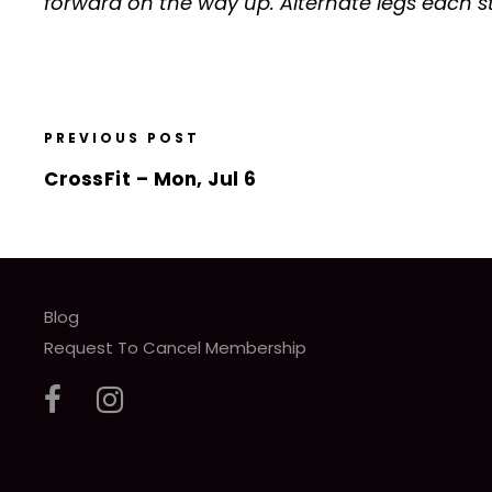
forward on the way up. Alternate legs each s
PREVIOUS POST
CrossFit – Mon, Jul 6
Blog
Request To Cancel Membership