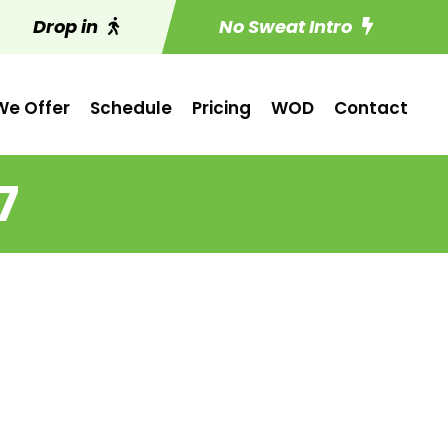
Drop in
No Sweat Intro
e Offer
Schedule
Pricing
WOD
Contact
7