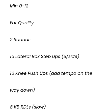
Min 0-12
For Quality
2 Rounds
16 Lateral Box Step Ups (8/side)
16 Knee Push Ups (add tempo on the
way down)
8 KB RDLs (slow)