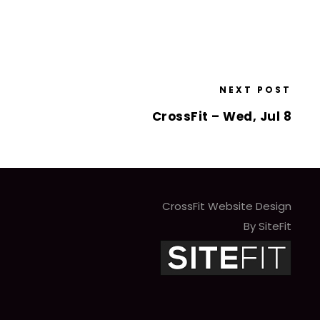
NEXT POST
CrossFit – Wed, Jul 8
CrossFit Website Design
By SiteFit