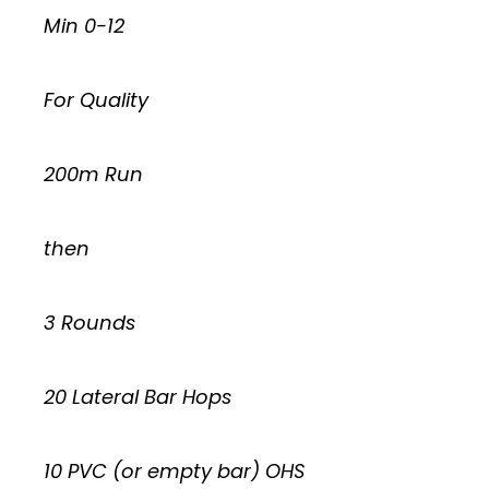
Min 0-12
For Quality
200m Run
then
3 Rounds
20 Lateral Bar Hops
10 PVC (or empty bar) OHS