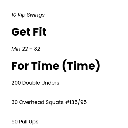
10 Kip Swings
Get Fit
Min 22 – 32
For Time (Time)
200 Double Unders
30 Overhead Squats #135/95
60 Pull Ups