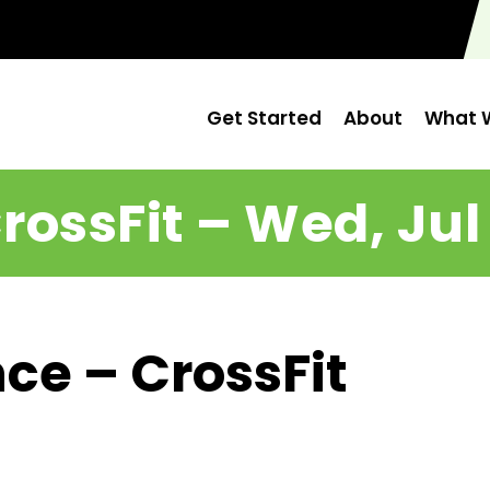
Get Started
About
What W
rossFit – Wed, Jul
ce – CrossFit