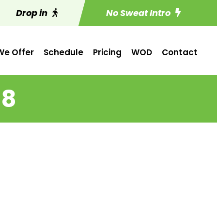
Drop in
No Sweat Intro
e Offer
Schedule
Pricing
WOD
Contact
 8