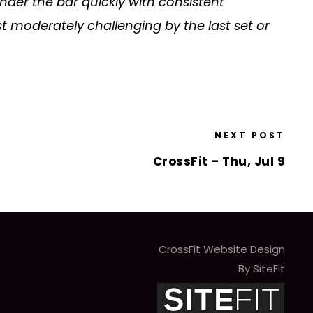
under the bar quickly with consistent
st moderately challenging by the last set or
NEXT POST
CrossFit – Thu, Jul 9
CrossFit Website Design
By SiteFit