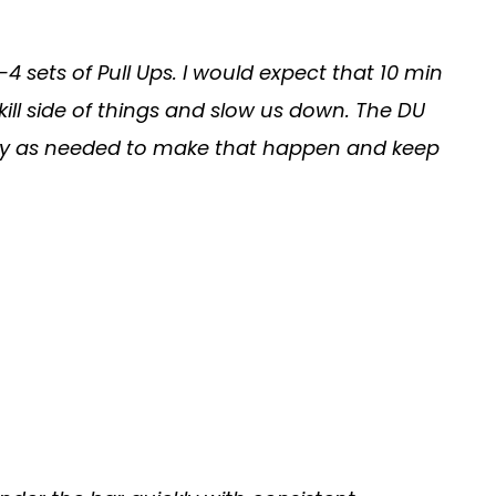
 1-4 sets of Pull Ups. I would expect that 10 min
kill side of things and slow us down. The DU
Modify as needed to make that happen and keep