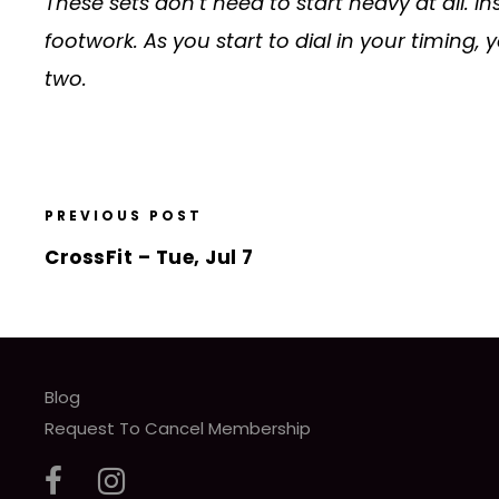
These sets don’t need to start heavy at all. I
footwork. As you start to dial in your timing
two.
PREVIOUS POST
CrossFit – Tue, Jul 7
Blog
Request To Cancel Membership