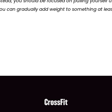
nstead, you should be focused on pulling yourself 
, you can gradually add weight to something at lea