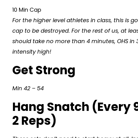
10 Min Cap
For the higher level athletes in class, this is g
cap to be destroyed. For the rest of us, at le
should take no more than 4 minutes, OHS in 3 
intensity high!
Get Strong
Min 42 – 54
Hang Snatch (Every 
2 Reps)