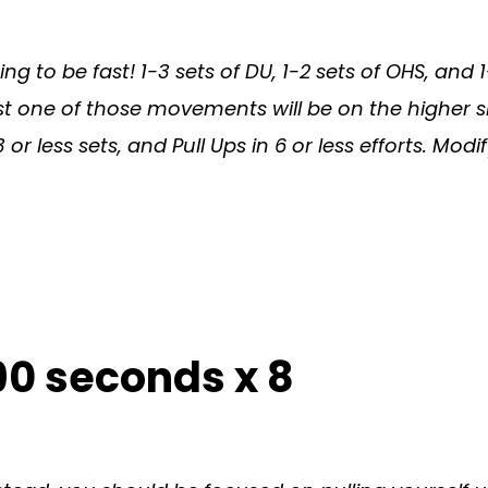
oing to be fast! 1-3 sets of DU, 1-2 sets of OHS, and
ast one of those movements will be on the higher s
or less sets, and Pull Ups in 6 or less efforts. 
90 seconds x 8