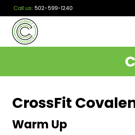
Call us:
502-599-1240
C
CrossFit Covalen
Warm Up