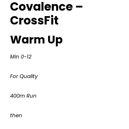
Covalence –
CrossFit
Warm Up
Min 0-12
For Quality
400m Run
then