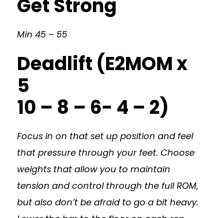
Get Strong
Min 45 – 55
Deadlift (E2MOM x
5
10 – 8 – 6- 4 – 2)
Focus in on that set up position and feel
that pressure through your feet. Choose
weights that allow you to maintain
tension and control through the full ROM,
but also don’t be afraid to go a bit heavy.