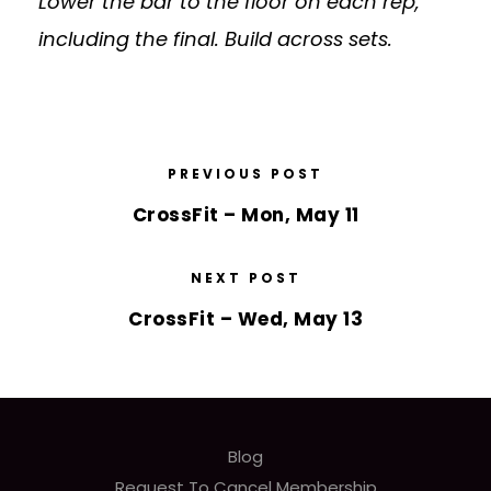
Lower the bar to the floor on each rep,
including the final. Build across sets.
PREVIOUS POST
CrossFit – Mon, May 11
NEXT POST
CrossFit – Wed, May 13
Blog
Request To Cancel Membership