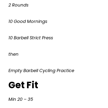
2 Rounds
10 Good Mornings
10 Barbell Strict Press
then
Empty Barbell Cycling Practice
Get Fit
Min 20 – 35