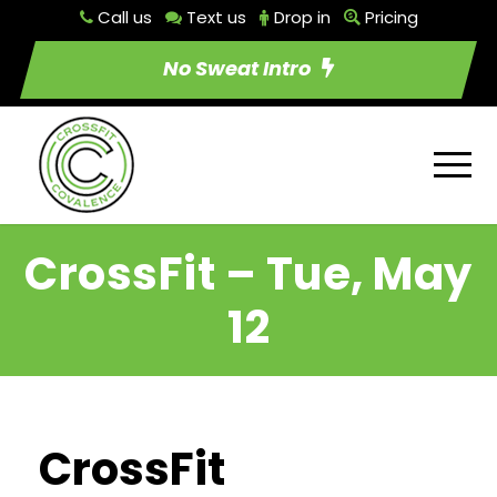
Call us
Text us
Drop in
Pricing
No Sweat Intro
CrossFit – Tue, May
12
CrossFit