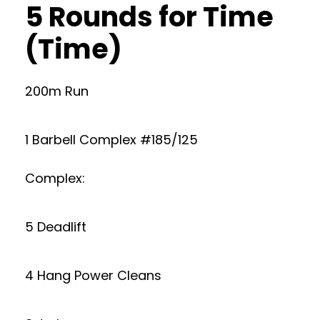
5 Rounds for Time
(Time)
200m Run
1 Barbell Complex #185/125
Complex:
5 Deadlift
4 Hang Power Cleans