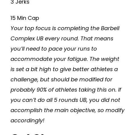
3 Jerks
15 Min Cap
Your top focus is completing the Barbell
Complex UB every round. That means
you’ll need to pace your runs to
accommodate your fatigue. The weight
is set a bit high to give better athletes a
challenge, but should be modified for
probably 90% of athletes taking this on. If
you can’t do all 5 rounds UB, you did not
accomplish the main objective, so modify
accordingly!