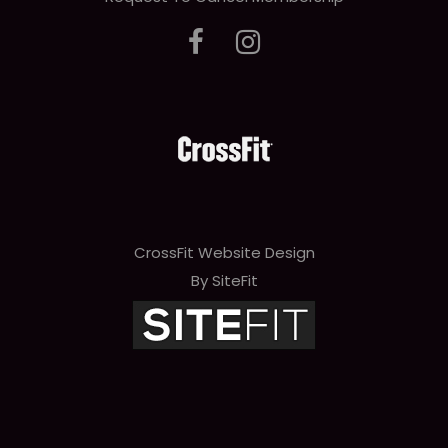
CrossFit Website Design
By SiteFit