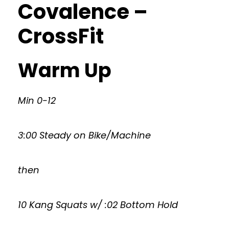
Covalence –
CrossFit
Warm Up
Min 0-12
3:00 Steady on Bike/Machine
then
10 Kang Squats w/ :02 Bottom Hold