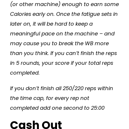
(or other machine) enough to earn some
Calories early on. Once the fatigue sets in
later on, it will be hard to keep a
meaningful pace on the machine – and
may cause you to break the WB more
than you think. If you can’t finish the reps
in 5 rounds, your score if your total reps
completed.
If you don’t finish all 250/220 reps within
the time cap, for every rep not
completed add one second to 25:00
Cash Out