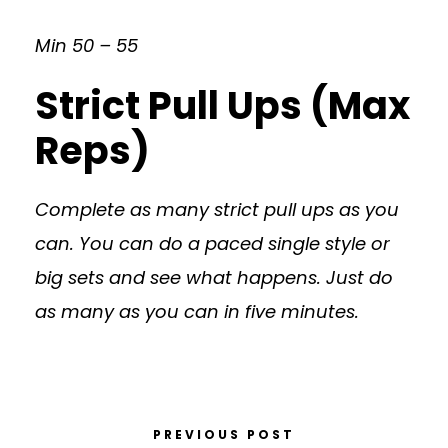
Min 50 – 55
Strict Pull Ups (Max
Reps)
Complete as many strict pull ups as you
can. You can do a paced single style or
big sets and see what happens. Just do
as many as you can in five minutes.
PREVIOUS POST