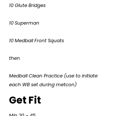
10 Glute Bridges
10 Superman
10 Medball Front Squats
then
Medball Clean Practice (use to initiate
each WB set during metcon)
Get Fit
Min 20 – 45