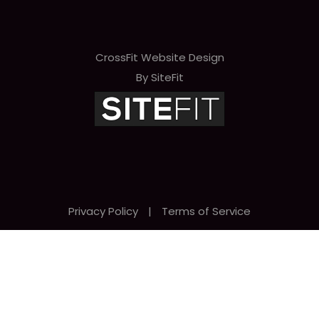
CrossFit Website Design
By SiteFit
Privacy Policy
|
Terms of Service