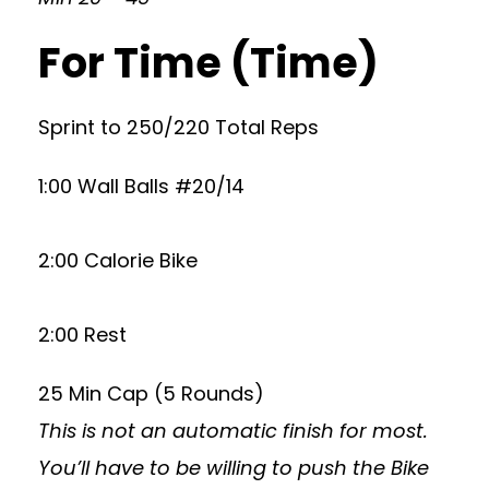
For Time (Time)
Sprint to 250/220 Total Reps
1:00 Wall Balls #20/14
2:00 Calorie Bike
2:00 Rest
25 Min Cap (5 Rounds)
This is not an automatic finish for most.
You’ll have to be willing to push the Bike