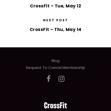
CrossFit – Tue, May 12
NEXT POST
CrossFit – Thu, May 14
Blog
Request To Cancel Membership