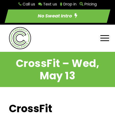
Call us
Text us
Drop in
Pricing
No Sweat Intro
CrossFit – Wed,
May 13
CrossFit