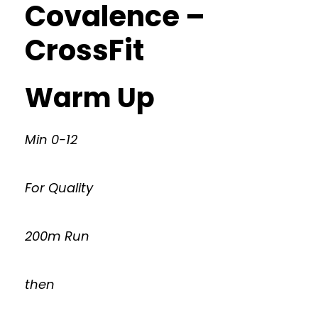
Covalence –
CrossFit
Warm Up
Min 0-12
For Quality
200m Run
then