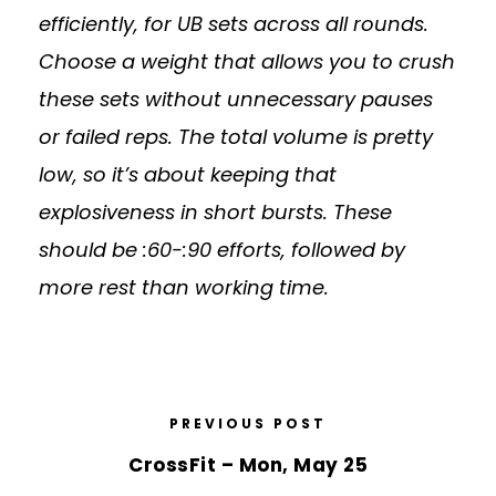
efficiently, for UB sets across all rounds.
Choose a weight that allows you to crush
these sets without unnecessary pauses
or failed reps. The total volume is pretty
low, so it’s about keeping that
explosiveness in short bursts. These
should be :60-:90 efforts, followed by
more rest than working time.
PREVIOUS POST
CrossFit – Mon, May 25