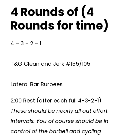
4 Rounds of (4
Rounds for time)
4 – 3 – 2 – 1
T&G Clean and Jerk #155/105
Lateral Bar Burpees
2:00 Rest (after each full 4-3-2-1)
These should be nearly all out effort
intervals. You of course should be in
control of the barbell and cycling