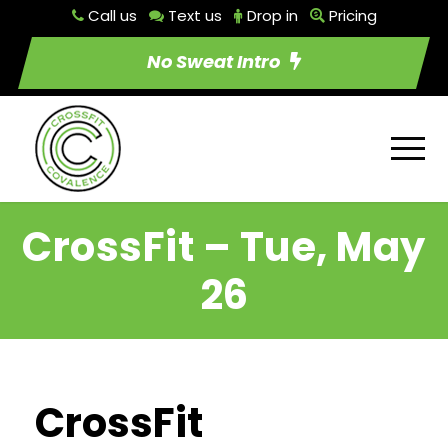
Call us
Text us
Drop in
Pricing
No Sweat Intro
CrossFit – Tue, May
26
CrossFit