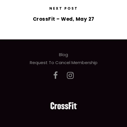
NEXT POST
CrossFit – Wed, May 27
Blog
Request To Cancel Membership