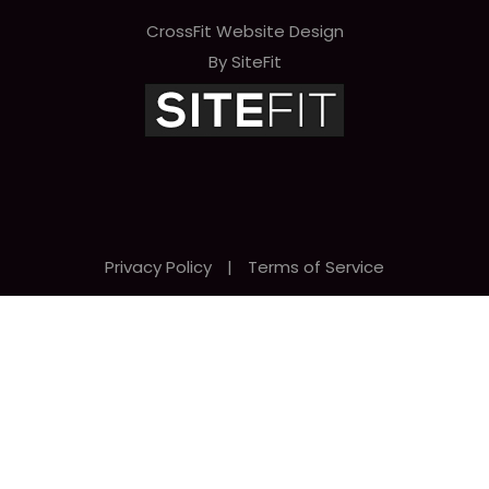
CrossFit Website Design
By SiteFit
Privacy Policy
|
Terms of Service