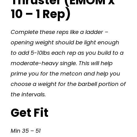
Thruster (EMOM x
10 – 1 Rep)
Complete these reps like a ladder –
opening weight should be light enough
to add 5-10lbs each rep as you build to a
moderate-heavy single. This will help
prime you for the metcon and help you
choose a weight for the barbell portion of
the intervals.
Get Fit
Min 35 – 51