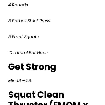
4 Rounds
5 Barbell Strict Press
5 Front Squats
10 Lateral Bar Hops
Get Strong
Min 18 – 28
Squat Clean