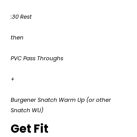
:30 Rest
then
PVC Pass Throughs
+
Burgener Snatch Warm Up (or other
Snatch WU)
Get Fit