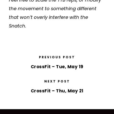
the movement to something different
that won’t overly interfere with the
Snatch.
PREVIOUS POST
CrossFit – Tue, May 19
NEXT POST
CrossFit – Thu, May 21