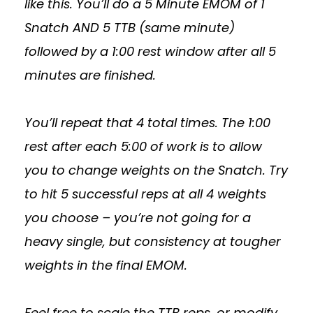
like this. You’ll do a 5 Minute EMOM of 1
Snatch AND 5 TTB (same minute)
followed by a 1:00 rest window after all 5
minutes are finished.
You’ll repeat that 4 total times. The 1:00
rest after each 5:00 of work is to allow
you to change weights on the Snatch. Try
to hit 5 successful reps at all 4 weights
you choose – you’re not going for a
heavy single, but consistency at tougher
weights in the final EMOM.
Feel free to scale the TTB reps, or modify