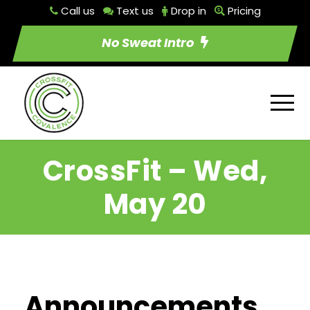
Call us
Text us
Drop in
Pricing
No Sweat Intro
CrossFit – Wed,
May 20
Announcements