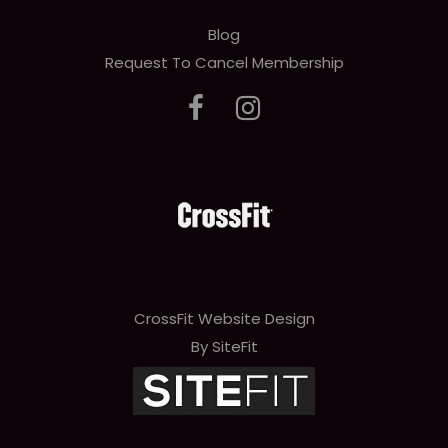
Blog
Request To Cancel Membership
CrossFit Website Design
By SiteFit