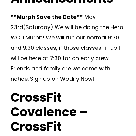
**Murph Save the Date**
May
23rd(Saturday) We will be doing the Hero
WOD Murph! We will run our normal 8:30
and 9:30 classes, if those classes fill up I
will be here at 7:30 for an early crew.
Friends and family are welcome with
notice. Sign up on Wodify Now!
CrossFit
Covalence –
CrossFit