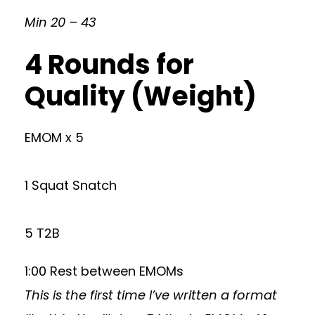
Min 20 – 43
4 Rounds for
Quality (Weight)
EMOM x 5
1 Squat Snatch
5 T2B
1:00 Rest between EMOMs
This is the first time I’ve written a format