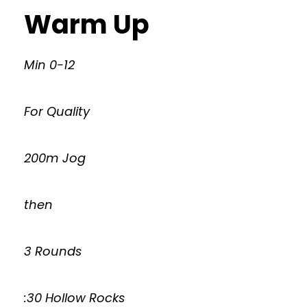
Warm Up
Min 0-12
For Quality
200m Jog
then
3 Rounds
:30 Hollow Rocks