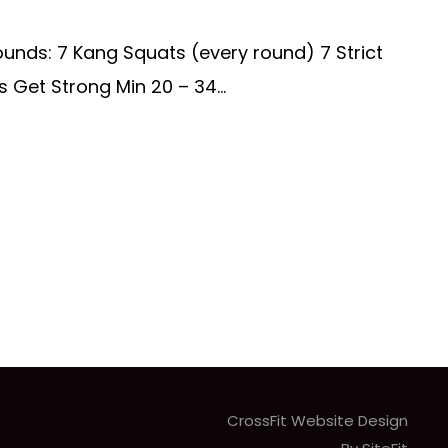
ounds: 7 Kang Squats (every round) 7 Strict
s Get Strong Min 20 – 34...
CrossFit Website Design