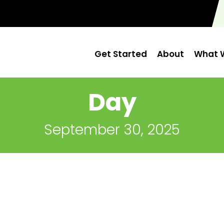
Get Started
About
What W
Day
September 30, 2025