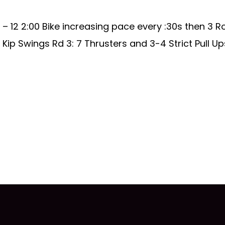
 12 2:00 Bike increasing pace every :30s then 3 R
Kip Swings Rd 3: 7 Thrusters and 3-4 Strict Pull Up