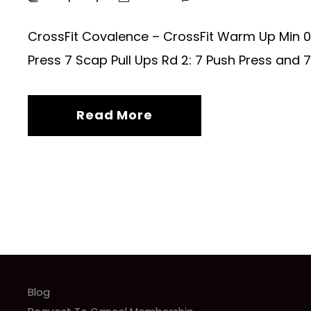
CrossFit Covalence – CrossFit Warm Up Min 0 –
Press 7 Scap Pull Ups Rd 2: 7 Push Press and 7 
Read More
Blog