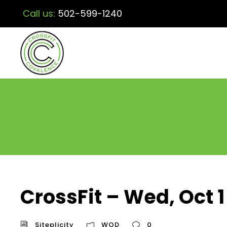
Call us:
502-599-1240
CrossFit – Wed, Oct 1
Siteplicity
WOD
0