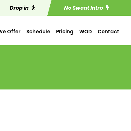
Drop in
No Sweat Intro
e Offer
Schedule
Pricing
WOD
Contact