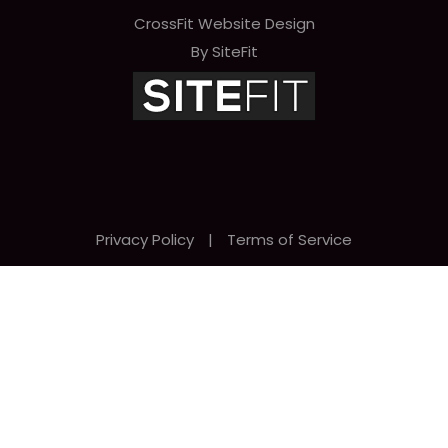
CrossFit Website Design
By SiteFit
Privacy Policy
|
Terms of Service