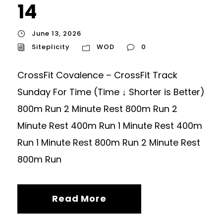
14
June 13, 2026
Siteplicity
WOD
0
CrossFit Covalence – CrossFit Track
Sunday For Time (Time ↓ Shorter is Better)
800m Run 2 Minute Rest 800m Run 2
Minute Rest 400m Run 1 Minute Rest 400m
Run 1 Minute Rest 800m Run 2 Minute Rest
800m Run
Read More