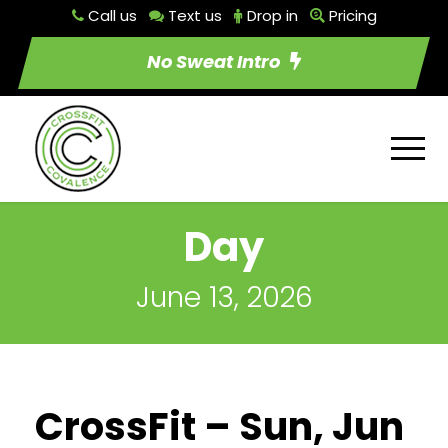
Call us
Text us
Drop in
Pricing
No Sweat Intro
Day
June 13, 2026
CrossFit – Sun, Jun