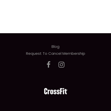
Blog
Request To Cancel Membership