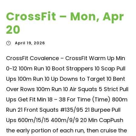
CrossFit – Mon, Apr
20
April 19, 2026
CrossFit Covalence – CrossFit Warm Up Min
0-12 100m Run 10 Boot Strappers 10 Scap Pull
Ups 100m Run 10 Up Downs to Target 10 Bent
Over Rows 100m Run 10 Air Squats 5 Strict Pull
Ups Get Fit Min 18 – 38 For Time (Time) 800m
Run 21 Front Squats #135/95 21 Burpee Pull
Ups 600m/15/15 400m/9/9 20 Min CapPush
the early portion of each run, then cruise the