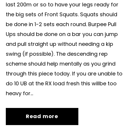
last 200m or so to have your legs ready for
the big sets of Front Squats. Squats should
be done in 1-2 sets each round. Burpee Pull
Ups should be done on a bar you can jump
and pull straight up without needing a kip
swing (if possible). The descending rep
scheme should help mentally as you grind
through this piece today. If you are unable to
do 10 UB at the RX load fresh this willbe too
heavy for...
Read more