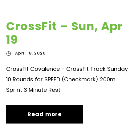
CrossFit – Sun, Apr
19
April 18, 2026
CrossFit Covalence – CrossFit Track Sunday
10 Rounds for SPEED (Checkmark) 200m
Sprint 3 Minute Rest
Read more