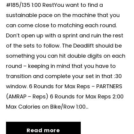
#185/135 1:00 RestYou want to find a
sustainable pace on the machine that you
can come close to matching each round.
Don’t open up with a sprint and ruin the rest
of the sets to follow. The Deadlift should be
something you can hit double digits on each
round – keeping in mind that you have to
transition and complete your set in that :30
window. 6 Rounds for Max Reps – PARTNERS
(AMRAP – Reps) 6 Rounds for Max Reps 2:00
Max Calories on Bike/Row 1:00...
Read more