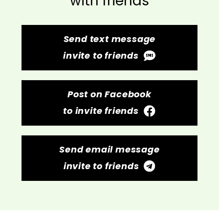
with friends
Send text message
invite to friends
Post on Facebook
to invite friends
Send email message
invite to friends