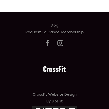
Blog
Request To Cancel Membership
CrossFit Website Design
By SiteFit