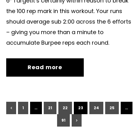
6″ TargetIt’s certainly within reason to break
the 100 rep mark in this workout. Your runs
should average sub 2:00 across the 6 efforts
– giving you more than a minute to
accumulate Burpee reps each round.
Read more
1
…
21
22
23
24
25
…
91