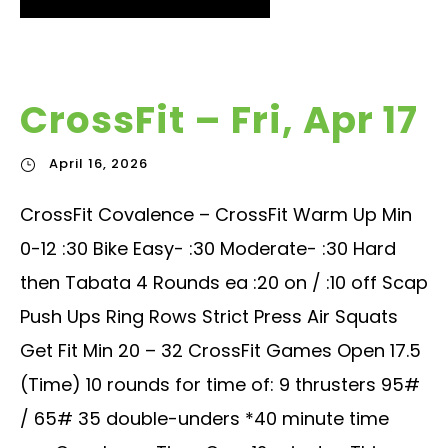
CrossFit – Fri, Apr 17
April 16, 2026
CrossFit Covalence – CrossFit Warm Up Min
0-12 :30 Bike Easy- :30 Moderate- :30 Hard
then Tabata 4 Rounds ea :20 on / :10 off Scap
Push Ups Ring Rows Strict Press Air Squats
Get Fit Min 20 – 32 CrossFit Games Open 17.5
(Time) 10 rounds for time of: 9 thrusters 95#
/ 65# 35 double-unders *40 minute time