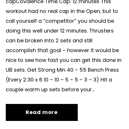
capCovalence Time Cap: 12 minutes This
workout had no real cap in the Open, but to
call yourself a “competitor” you should be
doing this well under 12 minutes. Thrusters
can be broken into 2 sets and still
accomplish that goal – however it would be
nice to see how fast you can get this done in
UB sets. Get Strong Min 40 – 55 Bench Press
(Every 2:30 x 6 10 – 10 – 5 – 5 – 3 – 3) Hit a
couple warm up sets before your...
Read more