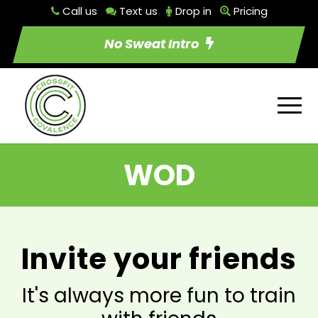
Call us
Text us
Drop in
Pricing
No Sweat Intro
WOD
Invite your friends
It's always more fun to train