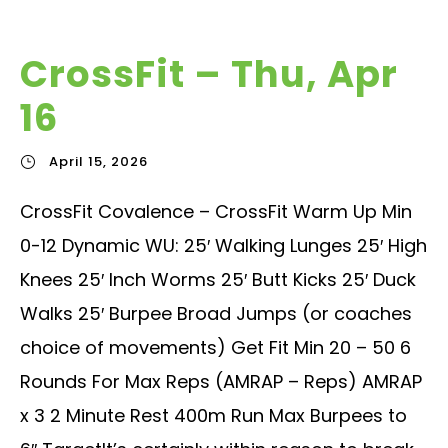
CrossFit – Thu, Apr
16
April 15, 2026
CrossFit Covalence – CrossFit Warm Up Min
0-12 Dynamic WU: 25′ Walking Lunges 25′ High
Knees 25′ Inch Worms 25′ Butt Kicks 25′ Duck
Walks 25′ Burpee Broad Jumps (or coaches
choice of movements) Get Fit Min 20 – 50 6
Rounds For Max Reps (AMRAP – Reps) AMRAP
x 3 2 Minute Rest 400m Run Max Burpees to