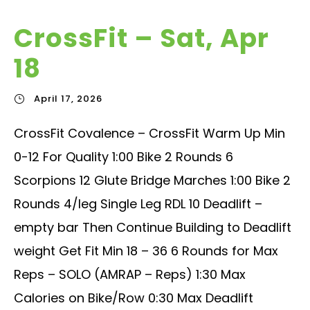
CrossFit – Sat, Apr
18
April 17, 2026
CrossFit Covalence – CrossFit Warm Up Min
0-12 For Quality 1:00 Bike 2 Rounds 6
Scorpions 12 Glute Bridge Marches 1:00 Bike 2
Rounds 4/leg Single Leg RDL 10 Deadlift –
empty bar Then Continue Building to Deadlift
weight Get Fit Min 18 – 36 6 Rounds for Max
Reps – SOLO (AMRAP – Reps) 1:30 Max
Calories on Bike/Row 0:30 Max Deadlift