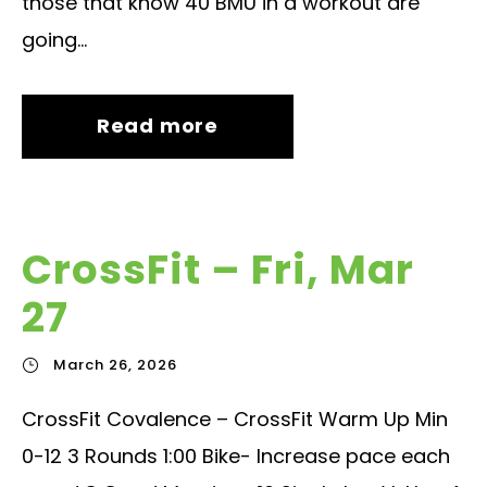
those that know 40 BMU in a workout are
going...
Read more
CrossFit – Fri, Mar
27
March 26, 2026
CrossFit Covalence – CrossFit Warm Up Min
0-12 3 Rounds 1:00 Bike- Increase pace each