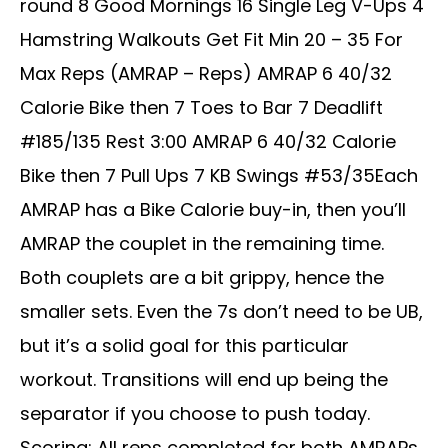
round 8 Good Mornings 16 Single Leg V-Ups 4
Hamstring Walkouts Get Fit Min 20 – 35 For
Max Reps (AMRAP – Reps) AMRAP 6 40/32
Calorie Bike then 7 Toes to Bar 7 Deadlift
#185/135 Rest 3:00 AMRAP 6 40/32 Calorie
Bike then 7 Pull Ups 7 KB Swings #53/35Each
AMRAP has a Bike Calorie buy-in, then you’ll
AMRAP the couplet in the remaining time.
Both couplets are a bit grippy, hence the
smaller sets. Even the 7s don’t need to be UB,
but it’s a solid goal for this particular
workout. Transitions will end up being the
separator if you choose to push today.
Scoring: All reps completed for both AMRAPs