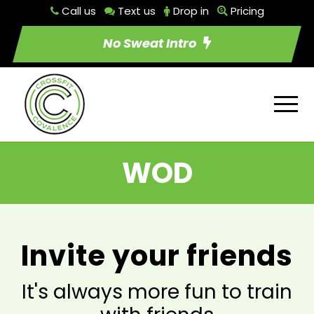
Call us
Text us
Drop in
Pricing
No Sweat Intro
WOD
Invite your friends
It's always more fun to train