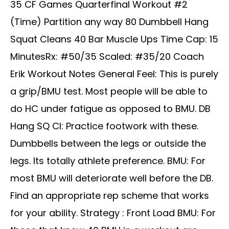
35 CF Games Quarterfinal Workout #2
(Time) Partition any way 80 Dumbbell Hang
Squat Cleans 40 Bar Muscle Ups Time Cap: 15
MinutesRx: #50/35 Scaled: #35/20 Coach
Erik Workout Notes General Feel: This is purely
a grip/BMU test. Most people will be able to
do HC under fatigue as opposed to BMU. DB
Hang SQ Cl: Practice footwork with these.
Dumbbells between the legs or outside the
legs. Its totally athlete preference. BMU: For
most BMU will deteriorate well before the DB.
Find an appropriate rep scheme that works
for your ability. Strategy : Front Load BMU: For