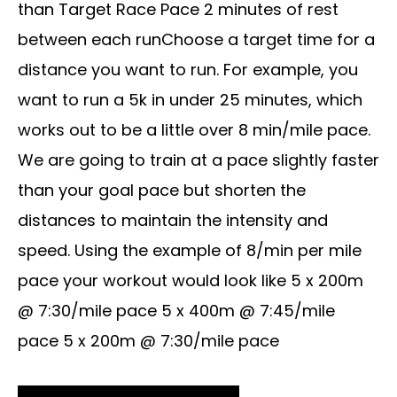
than Target Race Pace 2 minutes of rest
between each runChoose a target time for a
distance you want to run. For example, you
want to run a 5k in under 25 minutes, which
works out to be a little over 8 min/mile pace.
We are going to train at a pace slightly faster
than your goal pace but shorten the
distances to maintain the intensity and
speed. Using the example of 8/min per mile
pace your workout would look like 5 x 200m
@ 7:30/mile pace 5 x 400m @ 7:45/mile
pace 5 x 200m @ 7:30/mile pace