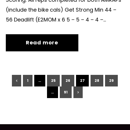
(include the bike cals) Get Strong Min 44 –
56 Deadlift (E2MOM x 6 5 – 5 – 4 – 4 –...
Read more
1
…
25
26
27
28
29
…
91