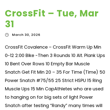
CrossFit – Tue, Mar
31
March 30, 2026
CrossFit Covalence – CrossFit Warm Up Min
0-12 2:00 Bike -Then 3 Rounds 10 Alt. Plank Ups
10 Bent Over Rows 10 Empty Bar Muscle
Snatch Get Fit Min 20 – 35 For Time (Time) 50
Power Snatch #75/55 25 Strict HSPU 15 Ring
Muscle Ups 15 Min CapAthletes who are used
to hanging on for big sets of light Power
Snatch after testing “Randy” many times will