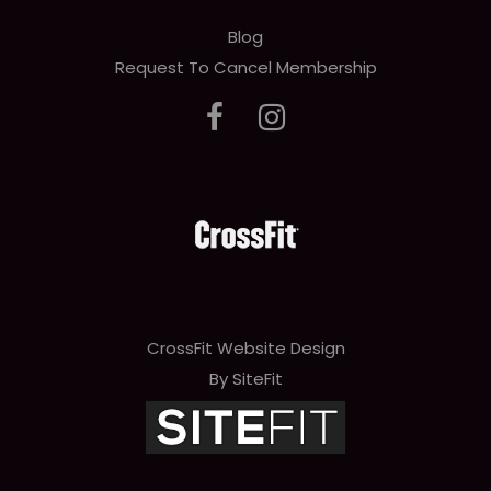
Blog
Request To Cancel Membership
CrossFit Website Design
By SiteFit