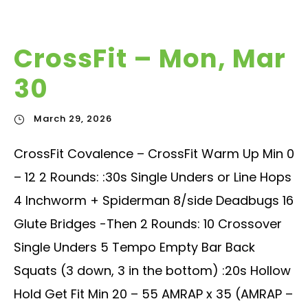
CrossFit – Mon, Mar
30
March 29, 2026
CrossFit Covalence – CrossFit Warm Up Min 0
– 12 2 Rounds: :30s Single Unders or Line Hops
4 Inchworm + Spiderman 8/side Deadbugs 16
Glute Bridges -Then 2 Rounds: 10 Crossover
Single Unders 5 Tempo Empty Bar Back
Squats (3 down, 3 in the bottom) :20s Hollow
Hold Get Fit Min 20 – 55 AMRAP x 35 (AMRAP –