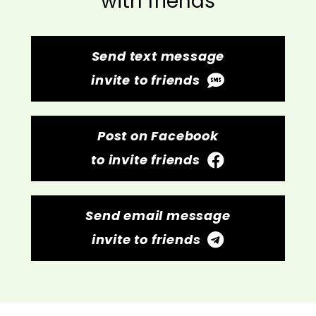
with friends
Send text message
invite to friends
Post on Facebook
to invite friends
Send email message
invite to friends