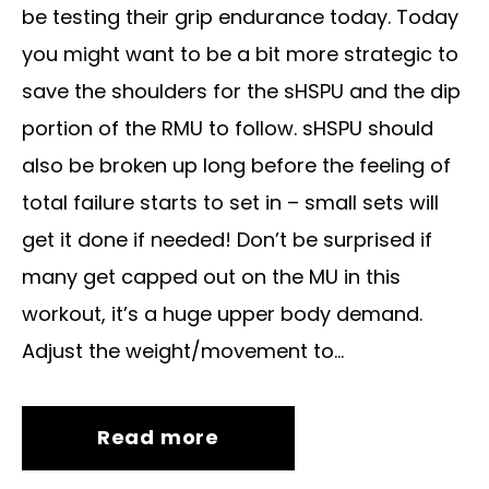
be testing their grip endurance today. Today
you might want to be a bit more strategic to
save the shoulders for the sHSPU and the dip
portion of the RMU to follow. sHSPU should
also be broken up long before the feeling of
total failure starts to set in – small sets will
get it done if needed! Don’t be surprised if
many get capped out on the MU in this
workout, it’s a huge upper body demand.
Adjust the weight/movement to...
Read more