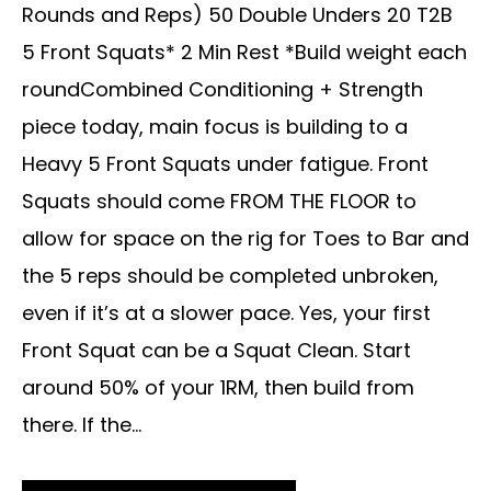
Rounds and Reps) 50 Double Unders 20 T2B
5 Front Squats* 2 Min Rest *Build weight each
roundCombined Conditioning + Strength
piece today, main focus is building to a
Heavy 5 Front Squats under fatigue. Front
Squats should come FROM THE FLOOR to
allow for space on the rig for Toes to Bar and
the 5 reps should be completed unbroken,
even if it’s at a slower pace. Yes, your first
Front Squat can be a Squat Clean. Start
around 50% of your 1RM, then build from
there. If the...