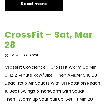
Read more
CrossFit – Sat, Mar
28
March 27, 2026
CrossFit Covalence – CrossFit Warm Up Min
0-12 2 Minute Row/Bike -Then AMRAP 5 10 DB
Deadlifts 5 Air Squats with OH Rotation Reach
10 Beat Swings 5 Inchworm with Squat -
Then- Warm up your pull up Get Fit Min 20 –