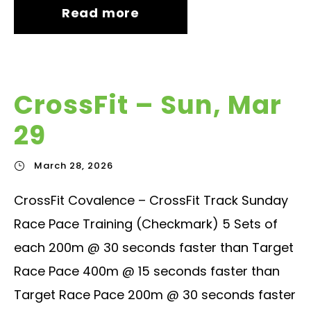
Read more
CrossFit – Sun, Mar
29
March 28, 2026
CrossFit Covalence – CrossFit Track Sunday
Race Pace Training (Checkmark) 5 Sets of
each 200m @ 30 seconds faster than Target
Race Pace 400m @ 15 seconds faster than
Target Race Pace 200m @ 30 seconds faster